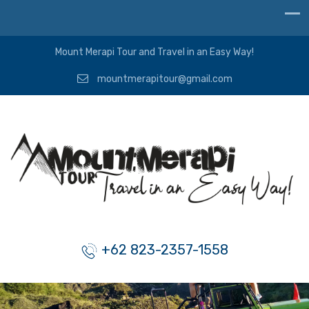
Mount Merapi Tour and Travel in an Easy Way!
mountmerapitour@gmail.com
+62 823-2357-1558