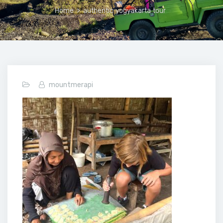
Home
>
authentic yogyakarta tour
mountmerapi