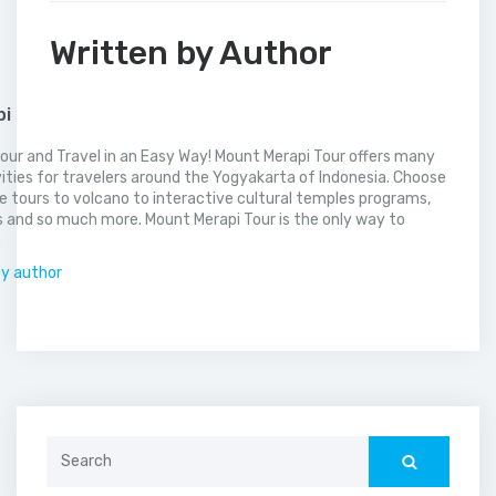
Written by Author
pi
our and Travel in an Easy Way! Mount Merapi Tour offers many
vities for travelers around the Yogyakarta of Indonesia. Choose
 tours to volcano to interactive cultural temples programs,
 and so much more. Mount Merapi Tour is the only way to
.
by author
Search
for: