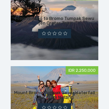
From Malang to Bromo Tumpak Sewu
Ijen Crater Tour
IDR 2,250,000
Mount Bromo Tumpak Sewu Waterfall
Tour From Malang