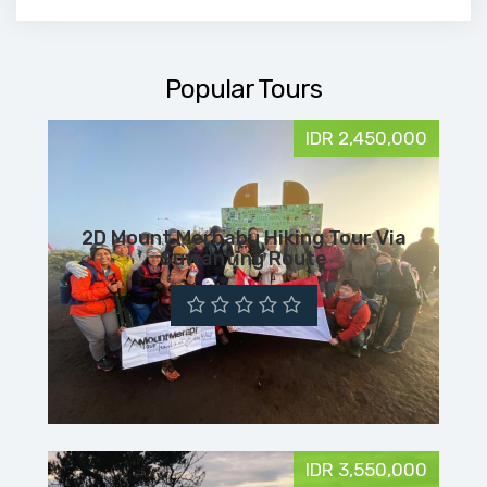
Popular Tours
IDR 2,450,000
2D Mount Merbabu Hiking Tour Via
Suwanting Route
IDR 3,550,000