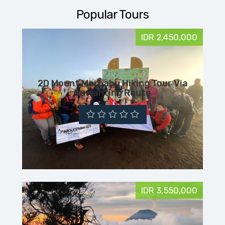
Popular Tours
IDR 2,450,000
2D Mount Merbabu Hiking Tour Via
Suwanting Route
IDR 3,550,000