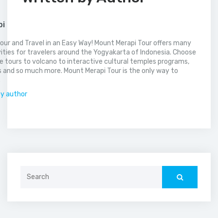
pi
our and Travel in an Easy Way! Mount Merapi Tour offers many
vities for travelers around the Yogyakarta of Indonesia. Choose
 tours to volcano to interactive cultural temples programs,
 and so much more. Mount Merapi Tour is the only way to
.
by author
Search
for: