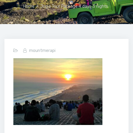
Home
>
Jogja Tour Package 4 days 3 nights
mountmerapi