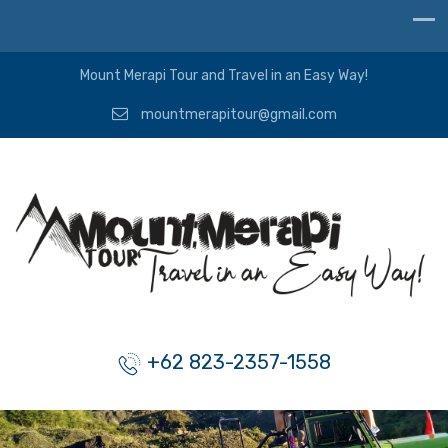
Mount Merapi Tour and Travel in an Easy Way!
mountmerapitour@gmail.com
+62 823-2357-1558