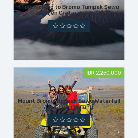
From Malang to Bromo Tumpak Sewu
Ijen Crater Tour
IDR 2,250,000
Mount Bromo Tumpak Sewu Waterfall
Tour From Malang