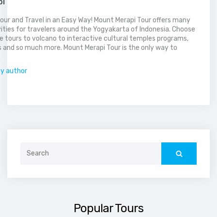
pi
our and Travel in an Easy Way! Mount Merapi Tour offers many
vities for travelers around the Yogyakarta of Indonesia. Choose
 tours to volcano to interactive cultural temples programs,
 and so much more. Mount Merapi Tour is the only way to
.
by author
Search
for:
Popular Tours