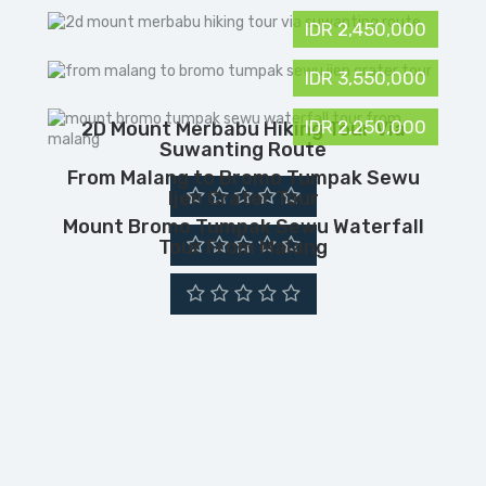
IDR 2,450,000
IDR 3,550,000
IDR 2,250,000
2D Mount Merbabu Hiking Tour Via
Suwanting Route
From Malang to Bromo Tumpak Sewu
Ijen Crater Tour
Mount Bromo Tumpak Sewu Waterfall
Tour From Malang