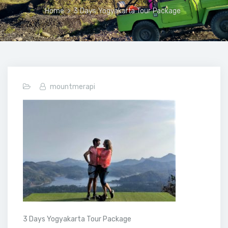
Home
>
3 Days Yogyakarta Tour Package
mountmerapi
3 Days Yogyakarta Tour Package