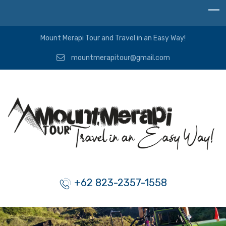
Mount Merapi Tour and Travel in an Easy Way!
mountmerapitour@gmail.com
+62 823-2357-1558