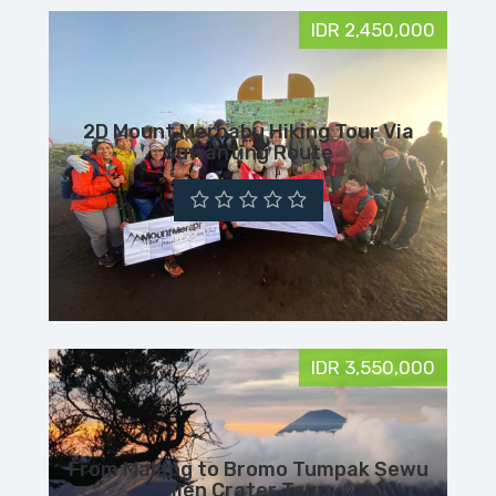
IDR 2,450,000
2D Mount Merbabu Hiking Tour Via
Suwanting Route
IDR 3,550,000
From Malang to Bromo Tumpak Sewu
Ijen Crater Tour