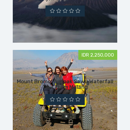
IDR 2,250,000
Mount Bromo Tumpak Sewu Waterfall
Tour From Malang