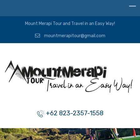
Mount Merapi Tour and Travel in an Easy Way!
mountmerapitour@gmail.com
+62 823-2357-1558