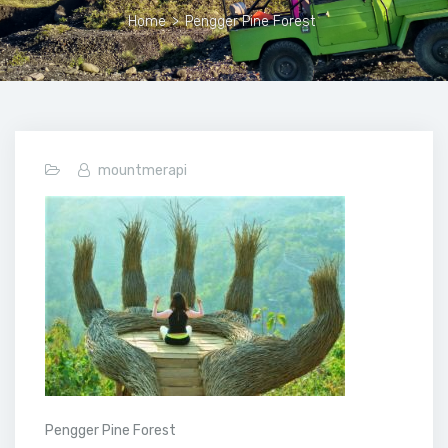
Home
>
Pengger Pine Forest
mountmerapi
Pengger Pine Forest