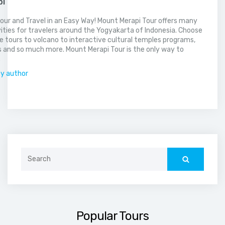
pi
our and Travel in an Easy Way! Mount Merapi Tour offers many
vities for travelers around the Yogyakarta of Indonesia. Choose
 tours to volcano to interactive cultural temples programs,
 and so much more. Mount Merapi Tour is the only way to
.
by author
Search
for:
Popular Tours