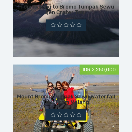
From Malang to Bromo Tumpak Sewu
Ijen Crater Tour
IDR 2,250,000
Mount Bromo Tumpak Sewu Waterfall
Tour From Malang