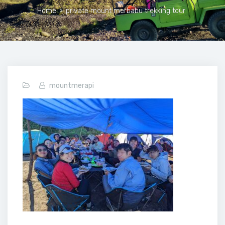
Home
>
private mount merbabu trekking tour
mountmerapi