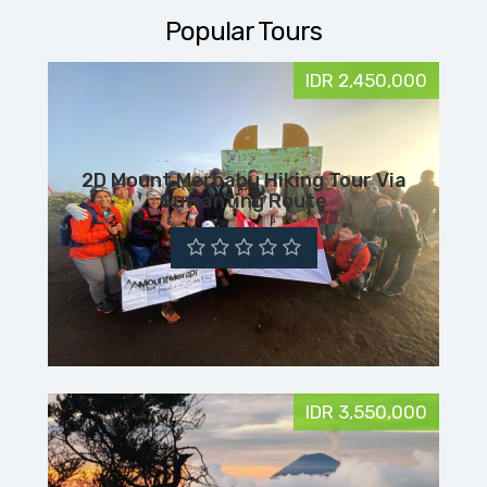
Popular Tours
IDR 2,450,000
2D Mount Merbabu Hiking Tour Via
Suwanting Route
IDR 3,550,000