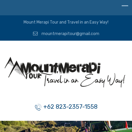
Mount Merapi Tour and Travel in an Easy Way!
mountmerapitour@gmail.com
+62 823-2357-1558