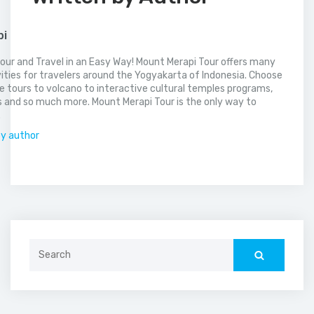
pi
our and Travel in an Easy Way! Mount Merapi Tour offers many
vities for travelers around the Yogyakarta of Indonesia. Choose
 tours to volcano to interactive cultural temples programs,
 and so much more. Mount Merapi Tour is the only way to
.
by author
Search
for: