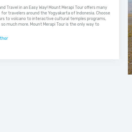
nd Travel in an Easy Way! Mount Merapi Tour offers many
s for travelers around the Yogyakarta of Indonesia. Choose
rs to volcano to interactive cultural temples programs,
 so much more. Mount Merapi Tour is the only way to
uthor