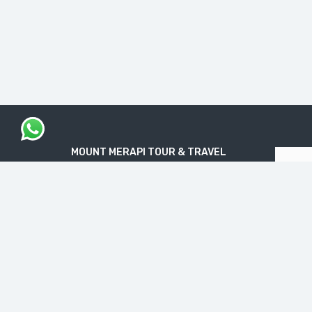
MOUNT MERAPI TOUR & TRAVEL
The Legal Licensed Tour & Travel Company
PT. MOUNT MERAPI RIMBA EKSPLORASI
Official License: NIB No. 1712240091138
“Get your Travel Dream in Trusted & Easy
Way”