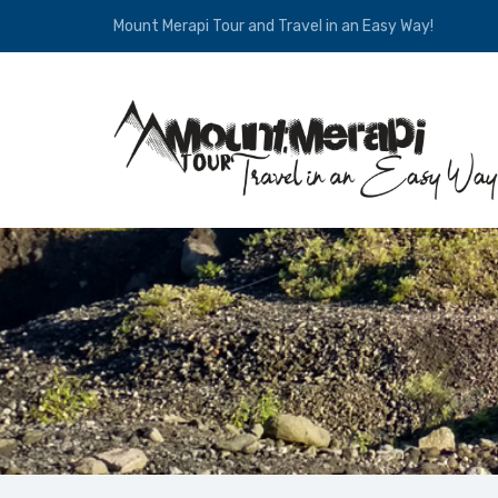
Mount Merapi Tour and Travel in an Easy Way!