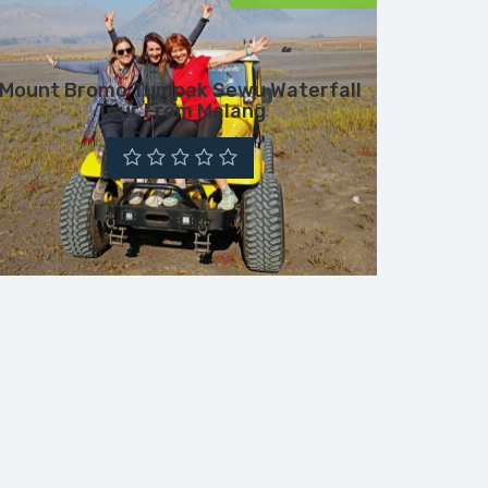
Mount Bromo Tumpak Sewu Waterfall
Tour From Malang