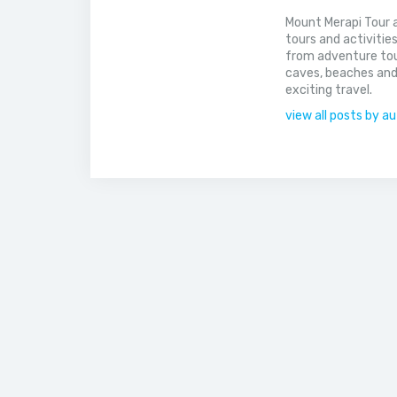
Mount Merapi Tour a
tours and activitie
from adventure tou
caves, beaches and
exciting travel.
view all posts by a