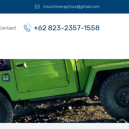
mountmerapitour@gmail.com
+62 823-2357-1558
Contact