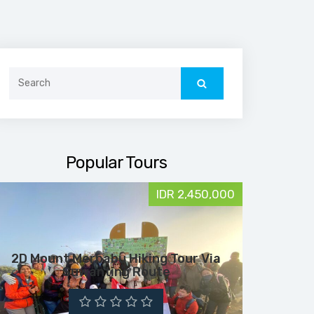
Search
for:
Popular Tours
IDR 2,450,000
2D Mount Merbabu Hiking Tour Via
Suwanting Route