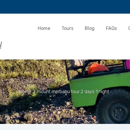
Home
Tours
Blog
FAQs
Home
>
mount merbabu tour 2 days 1 night