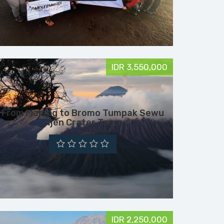
IDR 3,550,000
From Malang to Bromo Tumpak Sewu
Ijen Crater Tour
IDR 2,250,000