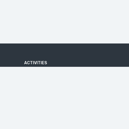
ACTIVITIES
ADVENTURE
ATV QUAD BIKE TOUR
BATIK MAKING COURSE
BEACHES
U
BICYCLE TOUR
CAVES
CRUISE TOURS
HIKE
IJEN BLUE FIRE
JEEP TRIP
MALANG TOUR