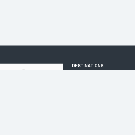
DESTINATIONS
ARJUNA TEMPLE
BATU PANDANG RATAPAN ANGIN
BOROBUDUR
DIENG PLATEA
ELO RIVER
IJEN CRATER
JOMBLANG CAVE
KALIBIRU
KEDUNG KAYANG WATERFALL