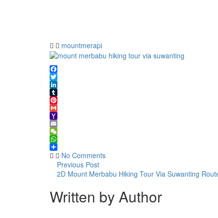
merbabu
hiking
tour via
suwanting
mountmerapi
Facebook
Twitter
LinkedIn
Tumblr
Pinterest
Gmail
Yahoo
Mail
Email
WeChat
WhatsApp
Share
No Comments
Previous Post
2D Mount Merbabu Hiking Tour Via Suwanting Rout
Written by Author