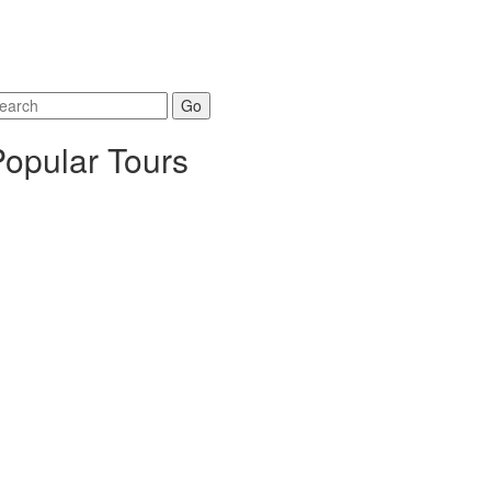
arch
r:
Popular Tours