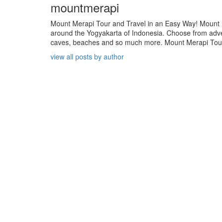
mountmerapi
Mount Merapi Tour and Travel in an Easy Way! Mount Me
around the Yogyakarta of Indonesia. Choose from adven
caves, beaches and so much more. Mount Merapi Tour is
view all posts by author