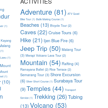
ACTIVITIES
ang
Adventure
(81)
dur
ATV Quad
Bike Tour
(1)
Batik Making Course
(1)
Beaches
(13)
Bicycle Tour
(2)
ver
(1)
Caves
(22)
Cruise Tours
(6)
Hike
(21)
Ijen Blue Fire
(6)
 Kayang
Malang
Jeep Trip
(50)
Malang Tour
(1)
(3)
Merapi Volcano Lava Tour
(2)
 Lawu
(1)
Mountain
(54)
Rafting
(4)
Mount
Ramayana Ballet
(2)
Rice Terrace
(2)
Mount
Shore Excursion
Semarang Tour
(3)
met
(1)
Surabaya Tour
(6)
r
(10)
Silver Short Course
(1)
Temples
(44)
l
(9)
Transport
n
Trekking
(26)
Tubing
Service
(1)
Volcano
(53)
(13)