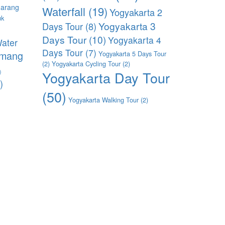
arang
Waterfall
(19)
Yogyakarta 2
uk
Yogyakarta 3
Days Tour
(8)
)
Days Tour
(10)
Yogyakarta 4
ater
Days Tour
(7)
imang
Yogyakarta 5 Days Tour
(2)
Yogyakarta Cycling Tour
(2)
)
Yogyakarta Day Tour
)
(50)
Yogyakarta Walking Tour
(2)