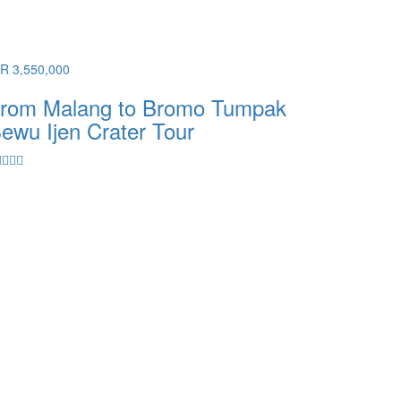
DR 3,550,000
rom Malang to Bromo Tumpak
ewu Ijen Crater Tour