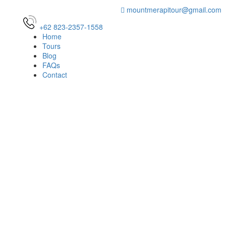
mountmerapitour@gmail.com
+62 823-2357-1558
Home
Tours
Blog
FAQs
Contact