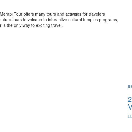
rapi Tour offers many tours and activities for travelers
ture tours to volcano to interactive cultural temples programs,
 the only way to exciting travel.
I
2
V