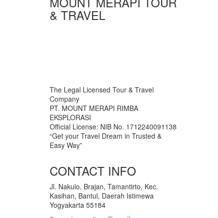
MOUNT MERAPI TOUR
& TRAVEL
The Legal Licensed Tour & Travel
Company
PT. MOUNT MERAPI RIMBA
EKSPLORASI
Official License: NIB No. 1712240091138
“Get your Travel Dream in Trusted &
Easy Way”
CONTACT INFO
Jl. Nakulo, Brajan, Tamantirto, Kec.
Kasihan, Bantul, Daerah Istimewa
Yogyakarta 55184