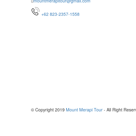
mountmerapitour@gmail.com
+62 823-2357-1558
© Copyright 2019
Mount Merapi Tour
- All Right Reser