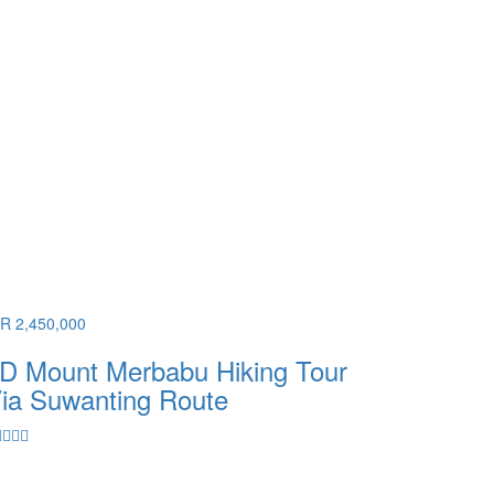
DR 2,450,000
D Mount Merbabu Hiking Tour
ia Suwanting Route