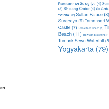
Selogriyo
(4)
Sem
Prambanan
(2)
Sikidang Crater
(4)
(3)
Sri Geth
Sultan Palace
(8
Waterfall
(2)
Surabaya
(9)
Tamansari W
T
Castle
(7)
Teras Kaca Beach
(1)
Beach
(11)
Trowulan Mojokerto
(1
Tumpak Sewu Waterfall
(8
Yogyakarta
(79)
ved.