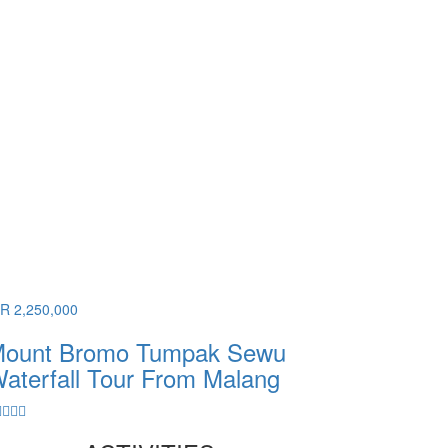
DR 2,250,000
ount Bromo Tumpak Sewu
aterfall Tour From Malang