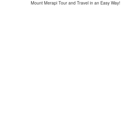
Mount Merapi Tour and Travel in an Easy Way!
Home
>
mount