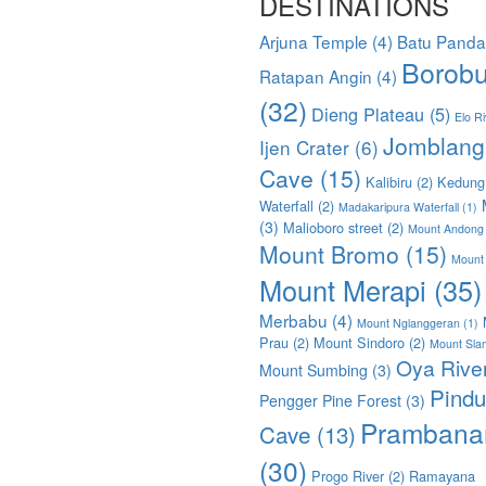
DESTINATIONS
Arjuna Temple
(4)
Batu Pand
Borobu
Ratapan Angin
(4)
(32)
Dieng Plateau
(5)
Elo Ri
Jomblang
Ijen Crater
(6)
Cave
(15)
Kalibiru
(2)
Kedung
Waterfall
(2)
Madakaripura Waterfall
(1)
(3)
Malioboro street
(2)
Mount Andong
Mount Bromo
(15)
Mount
Mount Merapi
(35)
Merbabu
(4)
Mount Nglanggeran
(1)
Prau
(2)
Mount Sindoro
(2)
Mount Sla
Oya Rive
Mount Sumbing
(3)
Pindu
Pengger Pine Forest
(3)
Prambana
Cave
(13)
(30)
Progo River
(2)
Ramayana