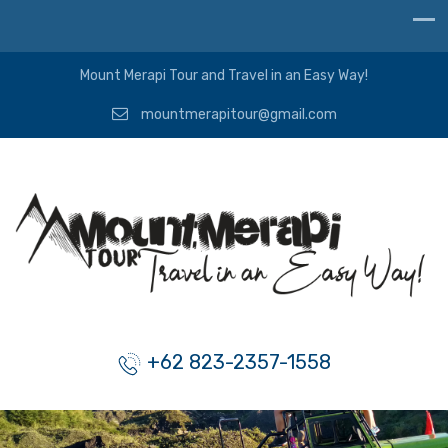
Mount Merapi Tour and Travel in an Easy Way!
mountmerapitour@gmail.com
+62 823-2357-1558