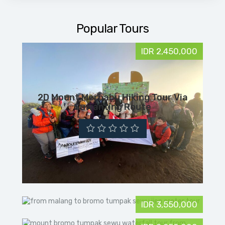
Popular Tours
IDR 2,450,000
2D Mount Merbabu Hiking Tour Via
Suwanting Route
IDR 3,550,000