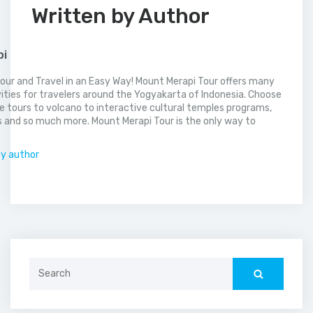
Written by Author
pi
our and Travel in an Easy Way! Mount Merapi Tour offers many
vities for travelers around the Yogyakarta of Indonesia. Choose
 tours to volcano to interactive cultural temples programs,
 and so much more. Mount Merapi Tour is the only way to
.
by author
Search
for: