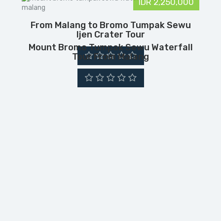
IDR 2,250,000
From Malang to Bromo Tumpak Sewu
Ijen Crater Tour
Mount Bromo Tumpak Sewu Waterfall
Tour From Malang