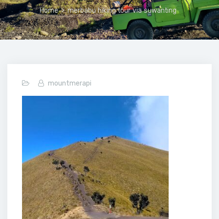
Home
>
merbabu hiking tour via suwanting
mountmerapi