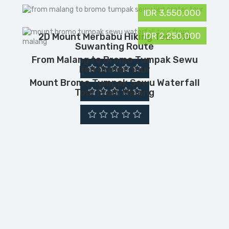
IDR 3,550,000
IDR 2,250,000
2D Mount Merbabu Hiking Tour Via
Suwanting Route
From Malang to Bromo Tumpak Sewu
Ijen Crater Tour
Mount Bromo Tumpak Sewu Waterfall
Tour From Malang