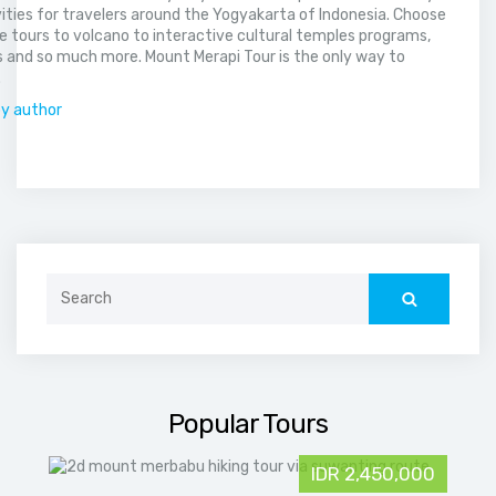
vities for travelers around the Yogyakarta of Indonesia. Choose
 tours to volcano to interactive cultural temples programs,
 and so much more. Mount Merapi Tour is the only way to
.
by author
Search
for:
Popular Tours
IDR 2,450,000