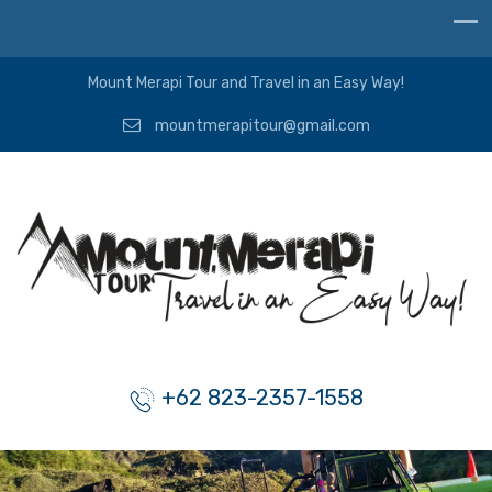
Mount Merapi Tour and Travel in an Easy Way!
mountmerapitour@gmail.com
+62 823-2357-1558