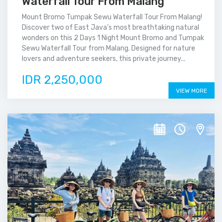
Waterfall Tour From Malang
Mount Bromo Tumpak Sewu Waterfall Tour From Malang!
Discover two of East Java’s most breathtaking natural
wonders on this 2 Days 1 Night Mount Bromo and Tumpak
Sewu Waterfall Tour from Malang. Designed for nature
lovers and adventure seekers, this private journey...
IDR 2,250,000
VIEW MORE