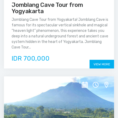
Jomblang Cave Tour from
Yogyakarta
Jomblang Cave Tour from Yogyakarta! Jomblang Cave is
famous for its spectacular vertical sinkhole and magical
“heaven light” phenomenon, this experience takes you
deep into a natural underground forest and ancient cave
system hidden in the heart of Yogyakarta. Jomblang
Cave Tour...
IDR 700,000
VIEW MORE