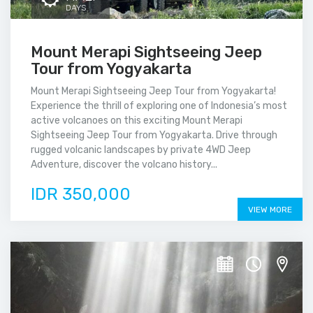
DAYS
Mount Merapi Sightseeing Jeep
Tour from Yogyakarta
Mount Merapi Sightseeing Jeep Tour from Yogyakarta!
Experience the thrill of exploring one of Indonesia’s most
active volcanoes on this exciting Mount Merapi
Sightseeing Jeep Tour from Yogyakarta. Drive through
rugged volcanic landscapes by private 4WD Jeep
Adventure, discover the volcano history...
IDR 350,000
VIEW MORE