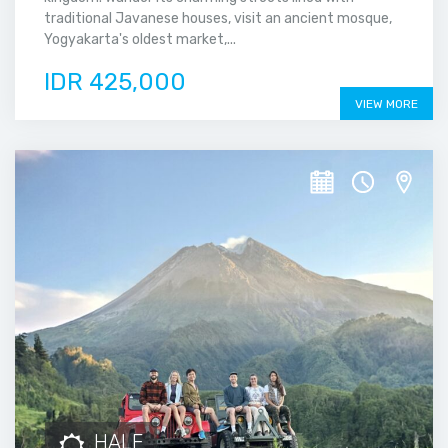
traditional Javanese houses, visit an ancient mosque,
Yogyakarta's oldest market,...
IDR 425,000
VIEW MORE
HALF