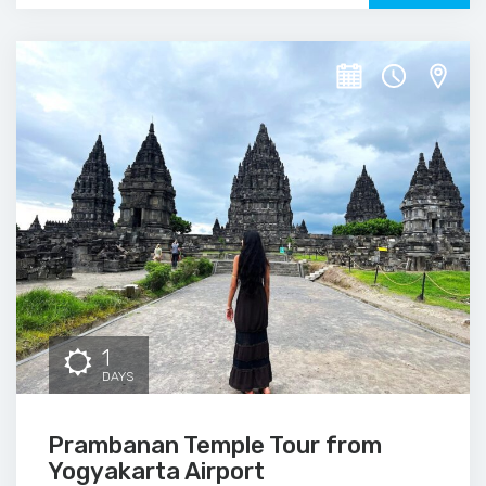
1
DAYS
Prambanan Temple Tour from
Yogyakarta Airport