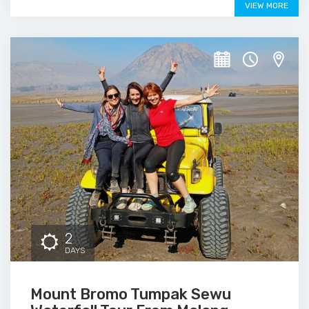
VIEW MORE
2
DAYS
Mount Bromo Tumpak Sewu