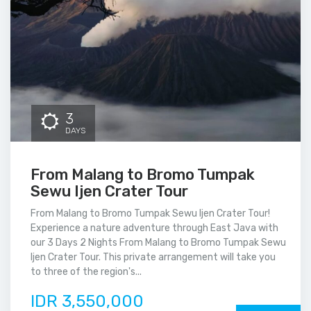
3
DAYS
From Malang to Bromo Tumpak
Sewu Ijen Crater Tour
From Malang to Bromo Tumpak Sewu Ijen Crater Tour!
Experience a nature adventure through East Java with
our 3 Days 2 Nights From Malang to Bromo Tumpak Sewu
Ijen Crater Tour. This private arrangement will take you
to three of the region's...
IDR 3,550,000