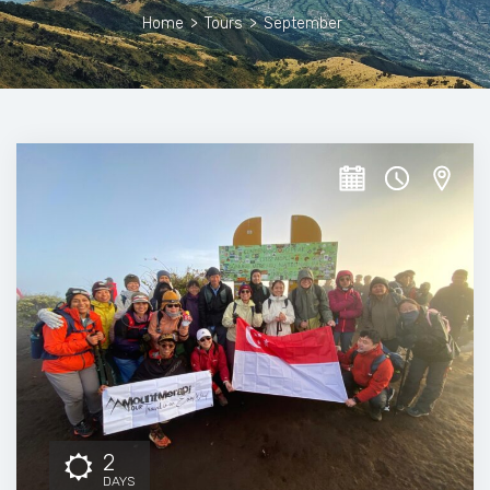
Home
>
Tours
>
September
2
DAYS