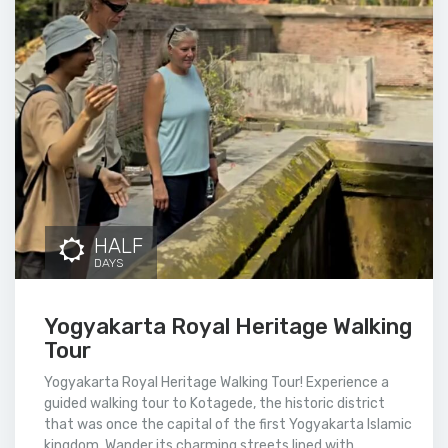
HALF
DAYS
Yogyakarta Royal Heritage Walking
Tour
Yogyakarta Royal Heritage Walking Tour! Experience a
guided walking tour to Kotagede, the historic district
that was once the capital of the first Yogyakarta Islamic
kingdom. Wander its charming streets lined with