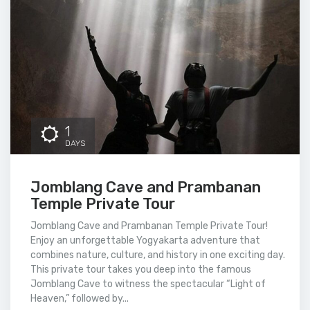
1
DAYS
Jomblang Cave and Prambanan
Temple Private Tour
Jomblang Cave and Prambanan Temple Private Tour!
Enjoy an unforgettable Yogyakarta adventure that
combines nature, culture, and history in one exciting day.
This private tour takes you deep into the famous
Jomblang Cave to witness the spectacular “Light of
Heaven,” followed by...