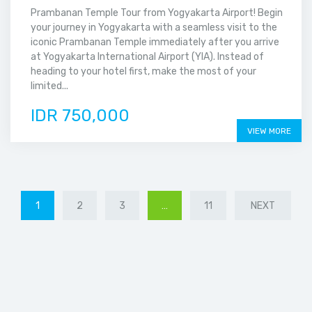
Prambanan Temple Tour from Yogyakarta Airport! Begin
your journey in Yogyakarta with a seamless visit to the
iconic Prambanan Temple immediately after you arrive
at Yogyakarta International Airport (YIA). Instead of
heading to your hotel first, make the most of your
limited...
IDR 750,000
VIEW MORE
1
2
3
…
11
NEXT