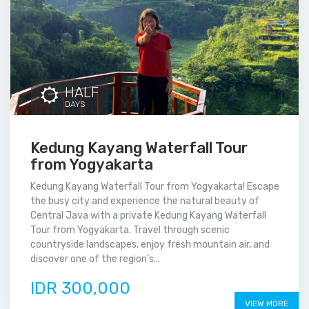
HALF
DAYS
Kedung Kayang Waterfall Tour
from Yogyakarta
Kedung Kayang Waterfall Tour from Yogyakarta! Escape
the busy city and experience the natural beauty of
Central Java with a private Kedung Kayang Waterfall
Tour from Yogyakarta. Travel through scenic
countryside landscapes, enjoy fresh mountain air, and
discover one of the region’s...
IDR 300,000
VIEW MORE