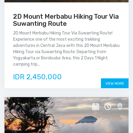
2D Mount Merbabu Hiking Tour Via
Suwanting Route
2D Mount Merbabu Hiking Tour Via Suwanting Route!
Experience one of the most exciting trekking
adventures in Central Java with this 2D Mount Merbabu
Hiking Tour via Suwanting Route. Departing from
Yogyakarta or Borobudur Area, this 2 Days 1 Night
camping trip...
IDR 2,450,000
VIEW MORE