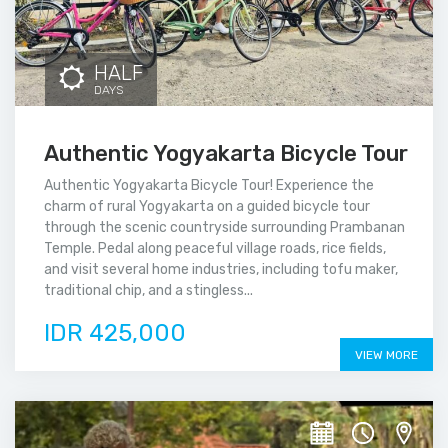
HALF
DAYS
Authentic Yogyakarta Bicycle Tour
Authentic Yogyakarta Bicycle Tour! Experience the
charm of rural Yogyakarta on a guided bicycle tour
through the scenic countryside surrounding Prambanan
Temple. Pedal along peaceful village roads, rice fields,
and visit several home industries, including tofu maker,
traditional chip, and a stingless...
IDR 425,000
VIEW MORE