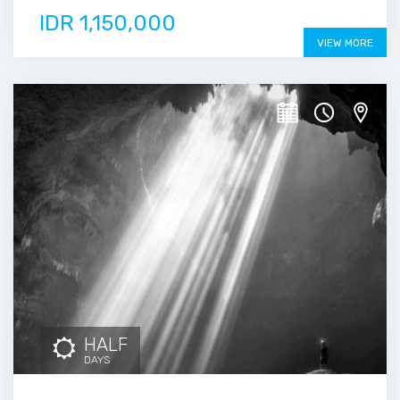
IDR 1,150,000
VIEW MORE
HALF
DAYS