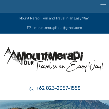
Mount Merapi Tour and Travel in an Easy Way!
mountmerapitour@gmail.com
+62 823-2357-1558