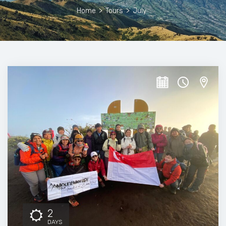
Home
>
Tours
>
July
2
DAYS