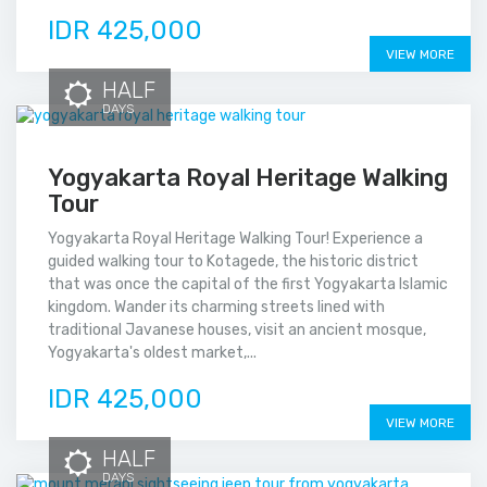
IDR 425,000
VIEW MORE
HALF
DAYS
Yogyakarta Royal Heritage Walking
Tour
Yogyakarta Royal Heritage Walking Tour! Experience a
guided walking tour to Kotagede, the historic district
that was once the capital of the first Yogyakarta Islamic
kingdom. Wander its charming streets lined with
traditional Javanese houses, visit an ancient mosque,
Yogyakarta's oldest market,...
IDR 425,000
VIEW MORE
HALF
DAYS