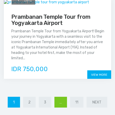
DAYS
Prambanan Temple Tour from
Yogyakarta Airport
Prambanan Temple Tour from Yogyakarta Airport! Begin
your journey in Yogyakarta with a seamless visit to the
iconic Prambanan Temple immediately after you arrive
at Yogyakarta International Airport (YIA). Instead of
heading to your hotel first, make the most of your
limited...
IDR 750,000
VIEW MORE
1
2
3
…
11
NEXT