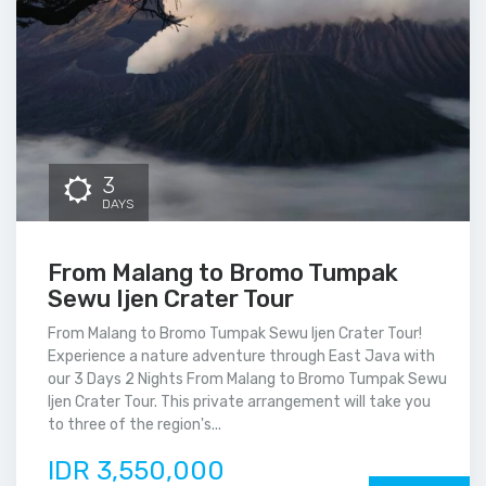
3
DAYS
From Malang to Bromo Tumpak
Sewu Ijen Crater Tour
From Malang to Bromo Tumpak Sewu Ijen Crater Tour!
Experience a nature adventure through East Java with
our 3 Days 2 Nights From Malang to Bromo Tumpak Sewu
Ijen Crater Tour. This private arrangement will take you
to three of the region's...
IDR 3,550,000