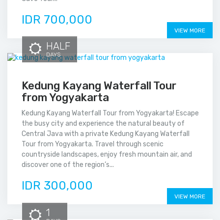
IDR 700,000
VIEW MORE
HALF
DAYS
Kedung Kayang Waterfall Tour
from Yogyakarta
Kedung Kayang Waterfall Tour from Yogyakarta! Escape
the busy city and experience the natural beauty of
Central Java with a private Kedung Kayang Waterfall
Tour from Yogyakarta. Travel through scenic
countryside landscapes, enjoy fresh mountain air, and
discover one of the region’s...
IDR 300,000
VIEW MORE
1