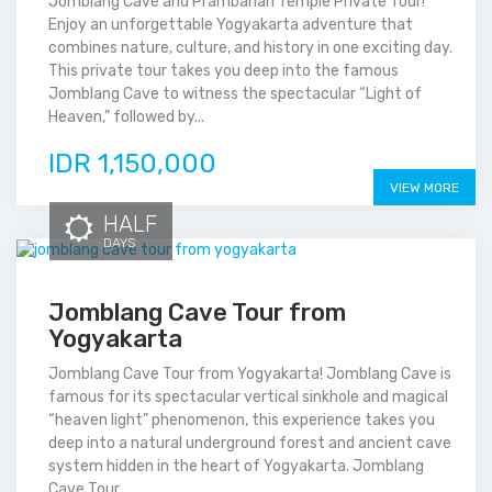
Jomblang Cave and Prambanan Temple Private Tour!
Enjoy an unforgettable Yogyakarta adventure that
combines nature, culture, and history in one exciting day.
This private tour takes you deep into the famous
Jomblang Cave to witness the spectacular “Light of
Heaven,” followed by...
IDR 1,150,000
VIEW MORE
HALF
DAYS
Jomblang Cave Tour from
Yogyakarta
Jomblang Cave Tour from Yogyakarta! Jomblang Cave is
famous for its spectacular vertical sinkhole and magical
“heaven light” phenomenon, this experience takes you
deep into a natural underground forest and ancient cave
system hidden in the heart of Yogyakarta. Jomblang
Cave Tour...