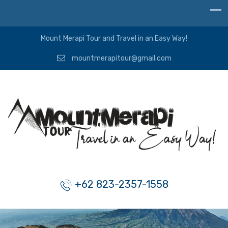
Mount Merapi Tour and Travel in an Easy Way!
mountmerapitour@gmail.com
+62 823-2357-1558