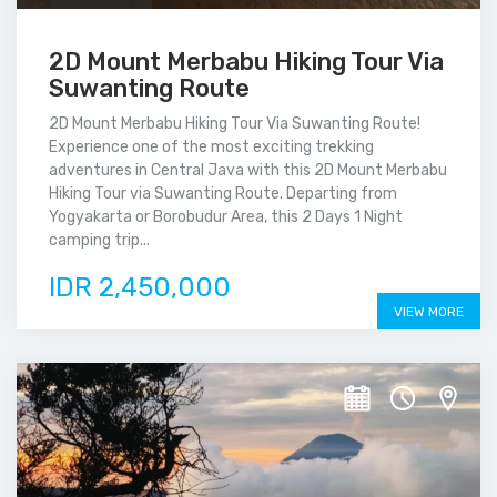
2D Mount Merbabu Hiking Tour Via
Suwanting Route
2D Mount Merbabu Hiking Tour Via Suwanting Route!
Experience one of the most exciting trekking
adventures in Central Java with this 2D Mount Merbabu
Hiking Tour via Suwanting Route. Departing from
Yogyakarta or Borobudur Area, this 2 Days 1 Night
camping trip...
IDR 2,450,000
VIEW MORE