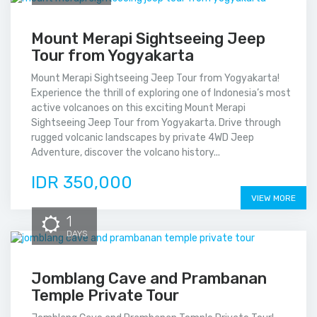
Mount Merapi Sightseeing Jeep
Tour from Yogyakarta
Mount Merapi Sightseeing Jeep Tour from Yogyakarta!
Experience the thrill of exploring one of Indonesia’s most
active volcanoes on this exciting Mount Merapi
Sightseeing Jeep Tour from Yogyakarta. Drive through
rugged volcanic landscapes by private 4WD Jeep
Adventure, discover the volcano history...
IDR 350,000
VIEW MORE
1
DAYS
Jomblang Cave and Prambanan
Temple Private Tour