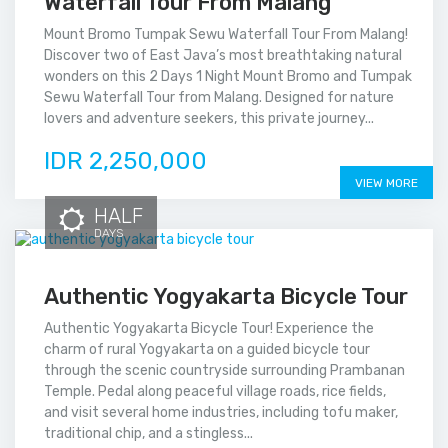
Waterfall Tour From Malang
Mount Bromo Tumpak Sewu Waterfall Tour From Malang!
Discover two of East Java’s most breathtaking natural
wonders on this 2 Days 1 Night Mount Bromo and Tumpak
Sewu Waterfall Tour from Malang. Designed for nature
lovers and adventure seekers, this private journey...
IDR 2,250,000
VIEW MORE
HALF
DAYS
Authentic Yogyakarta Bicycle Tour
Authentic Yogyakarta Bicycle Tour! Experience the
charm of rural Yogyakarta on a guided bicycle tour
through the scenic countryside surrounding Prambanan
Temple. Pedal along peaceful village roads, rice fields,
and visit several home industries, including tofu maker,
traditional chip, and a stingless...