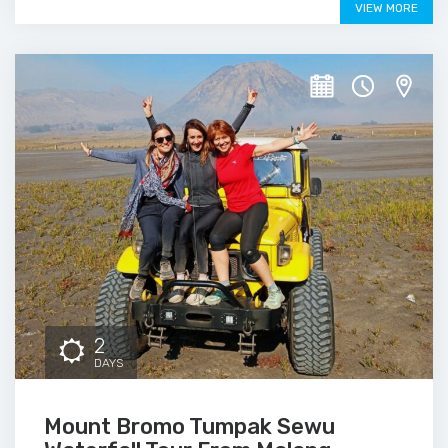
VIEW MORE
2
DAYS
Mount Bromo Tumpak Sewu