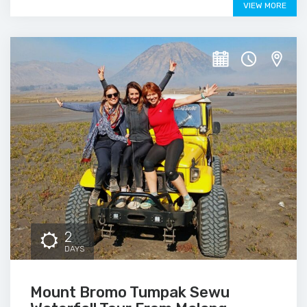
VIEW MORE
2
DAYS
Mount Bromo Tumpak Sewu