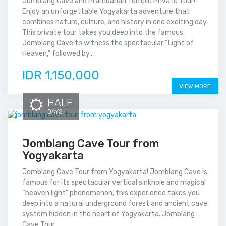
Jomblang Cave and Prambanan Temple Private Tour!
Enjoy an unforgettable Yogyakarta adventure that
combines nature, culture, and history in one exciting day.
This private tour takes you deep into the famous
Jomblang Cave to witness the spectacular “Light of
Heaven,” followed by...
IDR 1,150,000
VIEW MORE
HALF
DAYS
Jomblang Cave Tour from
Yogyakarta
Jomblang Cave Tour from Yogyakarta! Jomblang Cave is
famous for its spectacular vertical sinkhole and magical
“heaven light” phenomenon, this experience takes you
deep into a natural underground forest and ancient cave
system hidden in the heart of Yogyakarta. Jomblang
Cave Tour...