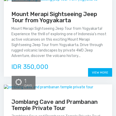
Mount Merapi Sightseeing Jeep
Tour from Yogyakarta
Mount Merapi Sightseeing Jeep Tour from Yogyakarta!
Experience the thrill of exploring one of Indonesia’s most
active volcanoes on this exciting Mount Merapi
Sightseeing Jeep Tour from Yogyakarta. Drive through
rugged volcanic landscapes by private 4WD Jeep
Adventure, discover the volcano history...
IDR 350,000
VIEW MORE
1
DAYS
Jomblang Cave and Prambanan
Temple Private Tour