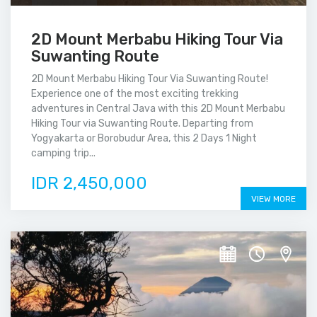
2D Mount Merbabu Hiking Tour Via
Suwanting Route
2D Mount Merbabu Hiking Tour Via Suwanting Route!
Experience one of the most exciting trekking
adventures in Central Java with this 2D Mount Merbabu
Hiking Tour via Suwanting Route. Departing from
Yogyakarta or Borobudur Area, this 2 Days 1 Night
camping trip...
IDR 2,450,000
VIEW MORE