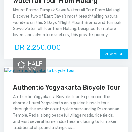
Waterfall Tour From Malang
Mount Bromo Tumpak Sewu Waterfall Tour From Malang!
Discover two of East Java’s most breathtaking natural
wonders on this 2 Days 1 Night Mount Bromo and Tumpak
Sewu Waterfall Tour from Malang. Designed for nature
lovers and adventure seekers, this private journey...
IDR 2,250,000
VIEW MORE
HALF
DAYS
Authentic Yogyakarta Bicycle Tour
Authentic Yogyakarta Bicycle Tour! Experience the
charm of rural Yogyakarta on a guided bicycle tour
through the scenic countryside surrounding Prambanan
Temple. Pedal along peaceful village roads, rice fields,
and visit several home industries, including tofu maker,
traditional chip, and a stingless...