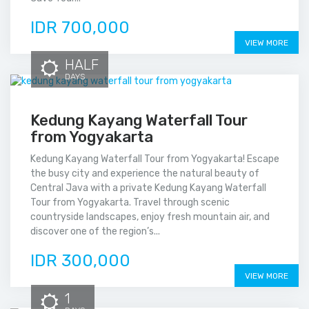
IDR 700,000
VIEW MORE
HALF
DAYS
Kedung Kayang Waterfall Tour
from Yogyakarta
Kedung Kayang Waterfall Tour from Yogyakarta! Escape
the busy city and experience the natural beauty of
Central Java with a private Kedung Kayang Waterfall
Tour from Yogyakarta. Travel through scenic
countryside landscapes, enjoy fresh mountain air, and
discover one of the region’s...
IDR 300,000
VIEW MORE
1