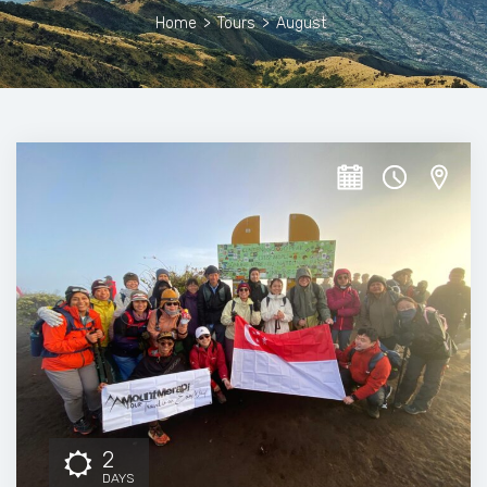
Home
>
Tours
>
August
2
DAYS