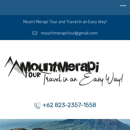
Mount Merapi Tour and Travel in an Easy Way!
mountmerapitour@gmail.com
+62 823-2357-1558