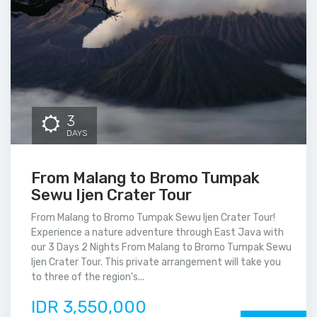
3
DAYS
From Malang to Bromo Tumpak
Sewu Ijen Crater Tour
From Malang to Bromo Tumpak Sewu Ijen Crater Tour!
Experience a nature adventure through East Java with
our 3 Days 2 Nights From Malang to Bromo Tumpak Sewu
Ijen Crater Tour. This private arrangement will take you
to three of the region's...
IDR 3,550,000