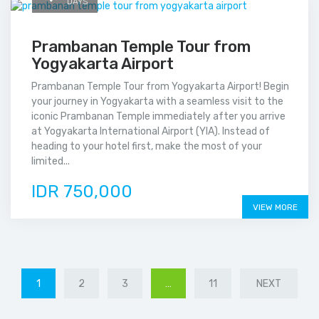
DAYS
Prambanan Temple Tour from
Yogyakarta Airport
Prambanan Temple Tour from Yogyakarta Airport! Begin
your journey in Yogyakarta with a seamless visit to the
iconic Prambanan Temple immediately after you arrive
at Yogyakarta International Airport (YIA). Instead of
heading to your hotel first, make the most of your
limited...
IDR 750,000
VIEW MORE
1
2
3
…
11
NEXT