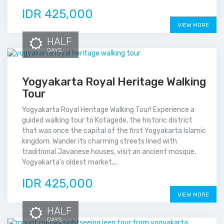
IDR 425,000
VIEW MORE
HALF
DAYS
Yogyakarta Royal Heritage Walking
Tour
Yogyakarta Royal Heritage Walking Tour! Experience a
guided walking tour to Kotagede, the historic district
that was once the capital of the first Yogyakarta Islamic
kingdom. Wander its charming streets lined with
traditional Javanese houses, visit an ancient mosque,
Yogyakarta's oldest market,...
IDR 425,000
VIEW MORE
HALF
DAYS