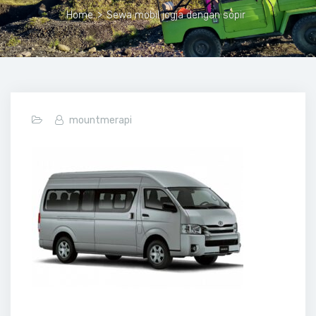
Home
>
Sewa mobil jogja dengan sopir
mountmerapi