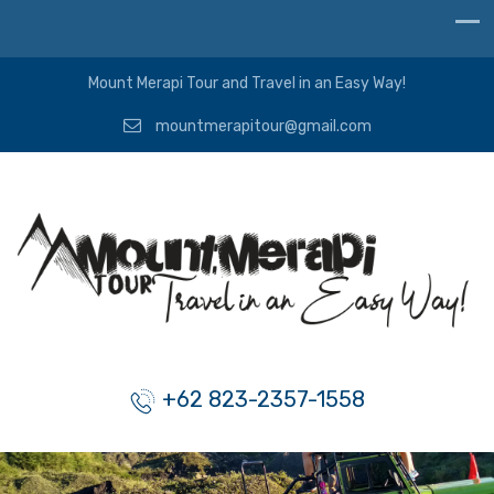
Mount Merapi Tour and Travel in an Easy Way!
mountmerapitour@gmail.com
+62 823-2357-1558