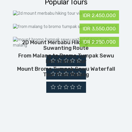
Popular Tours
IDR 2,450,000
IDR 3,550,000
IDR 2,250,000
2D Mount Merbabu Hiking Tour Via
Suwanting Route
From Malang to Bromo Tumpak Sewu
Ijen Crater Tour
Mount Bromo Tumpak Sewu Waterfall
Tour From Malang