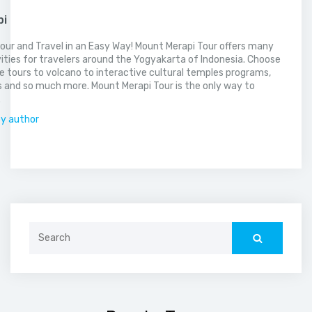
pi
our and Travel in an Easy Way! Mount Merapi Tour offers many
vities for travelers around the Yogyakarta of Indonesia. Choose
 tours to volcano to interactive cultural temples programs,
 and so much more. Mount Merapi Tour is the only way to
.
by author
Search
for: