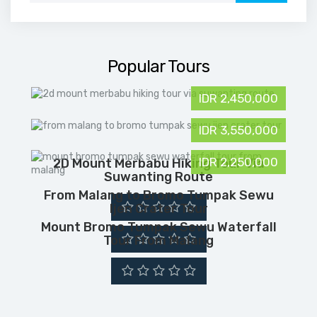
Popular Tours
IDR 2,450,000
IDR 3,550,000
IDR 2,250,000
2D Mount Merbabu Hiking Tour Via
Suwanting Route
From Malang to Bromo Tumpak Sewu
Ijen Crater Tour
Mount Bromo Tumpak Sewu Waterfall
Tour From Malang