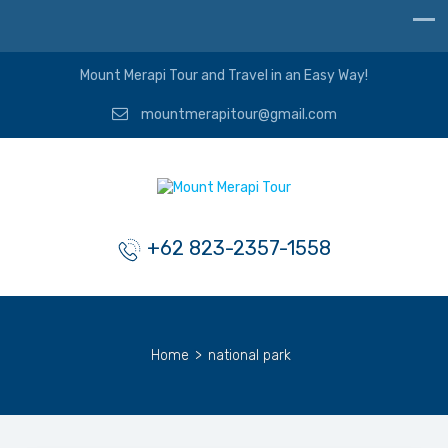
Mount Merapi Tour and Travel in an Easy Way!
mountmerapitour@gmail.com
+62 823-2357-1558
Home
>
national park