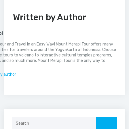
Written by Author
pi
our and Travel in an Easy Way! Mount Merapi Tour offers many
vities for travelers around the Yogyakarta of Indonesia. Choose
 tours to volcano to interactive cultural temples programs,
 and so much more. Mount Merapi Tour is the only way to
.
by author
Search
for: