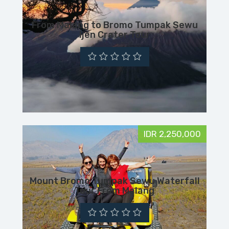
From Malang to Bromo Tumpak Sewu
Ijen Crater Tour
IDR 2,250,000
Mount Bromo Tumpak Sewu Waterfall
Tour From Malang