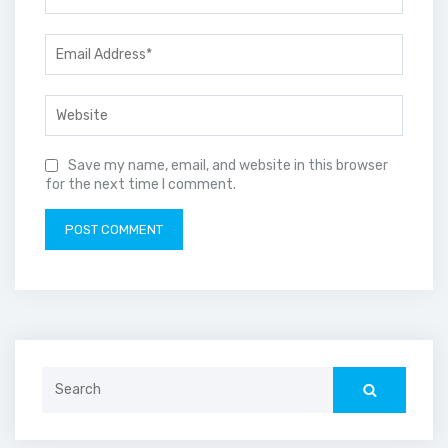
Save my name, email, and website in this browser
for the next time I comment.
Search
for: