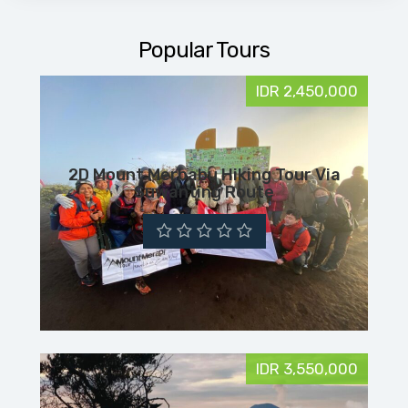
Popular Tours
IDR 2,450,000
2D Mount Merbabu Hiking Tour Via
Suwanting Route
IDR 3,550,000