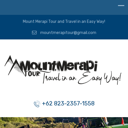
Mount Merapi Tour and Travel in an Easy Way!
mountmerapitour@gmail.com
+62 823-2357-1558