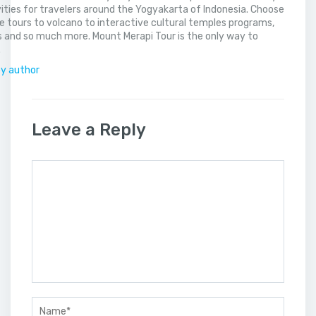
vities for travelers around the Yogyakarta of Indonesia. Choose
 tours to volcano to interactive cultural temples programs,
 and so much more. Mount Merapi Tour is the only way to
.
by author
Leave a Reply