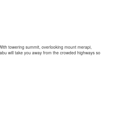
 With towering summit, overlooking mount merapi,
erbabu will take you away from the crowded highways so