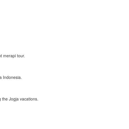
t merapi tour.
a Indonesia.
 the Jogja vacations.