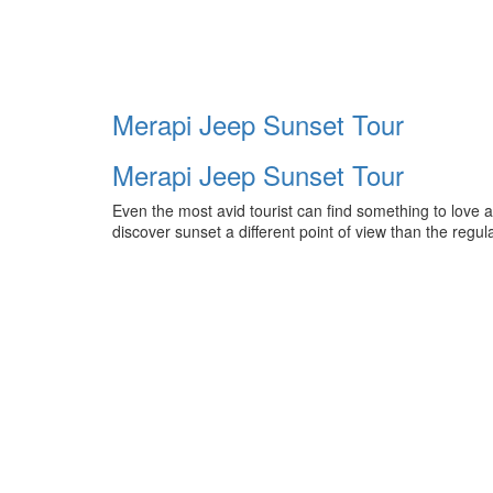
Merapi Jeep Sunset Tour
Merapi Jeep Sunset Tour
Even the most avid tourist can find something to love a
discover sunset a different point of view than the reg