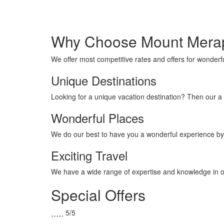
Merapi
Tour
Why Choose Mount Merap
We offer most competitive rates and offers for wonderfu
Unique Destinations
Looking for a unique vacation destination? Then our a 
Wonderful Places
We do our best to have you a wonderful experience by
Exciting Travel
We have a wide range of expertise and knowledge in ou
Special Offers





5/5