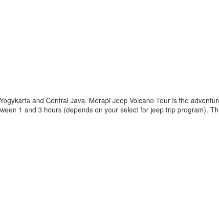
 Yogykarta and Central Java. Merapi Jeep Volcano Tour is the adventur
etween 1 and 3 hours (depends on your select for jeep trip program). T