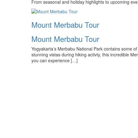
From seasonal and holiday highlights to upcoming even
Mount Merbabu Tour
Mount Merbabu Tour
Yogyakarta’s Merbabu National Park contains some of t
stunning vistas during hiking activty, this incredible 
you can experience […]