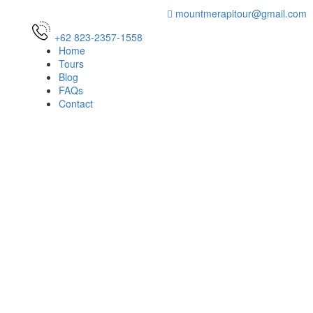
mountmerapitour@gmail.com
+62 823-2357-1558
Home
Tours
Blog
FAQs
Contact