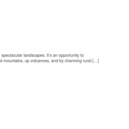
 spectacular landscapes. It’s an opportunity to
and mountains, up volcanoes, and by charming rural […]