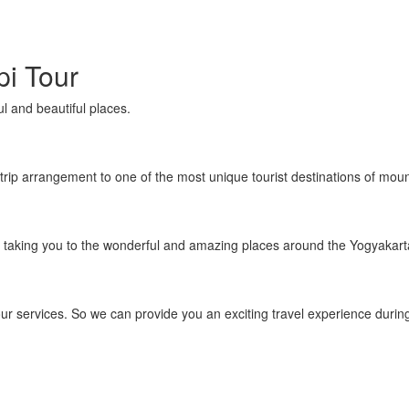
i Tour
l and beautiful places.
trip arrangement to one of the most unique tourist destinations of moun
 taking you to the wonderful and amazing places around the Yogyakart
r services. So we can provide you an exciting travel experience during