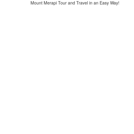
Mount Merapi Tour and Travel in an Easy Way!
Home
>
Mount