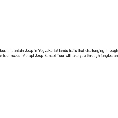
bout mountain Jeep in Yogyakarta! lands trails that challenging through
ular tour roads. Merapi Jeep Sunset Tour will take you through jungles 