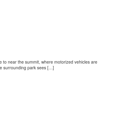
e to near the summit, where motorized vehicles are
he surrounding park sees […]