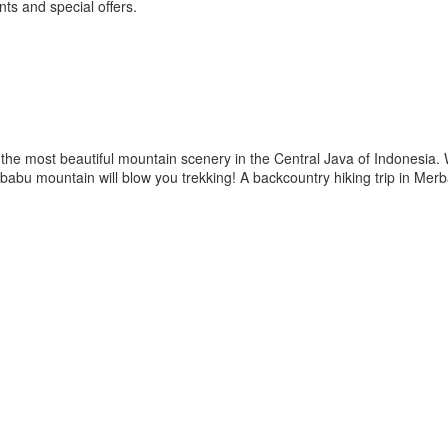
ts and special offers.
he most beautiful mountain scenery in the Central Java of Indonesia.
Merbabu mountain will blow you trekking! A backcountry hiking trip in M