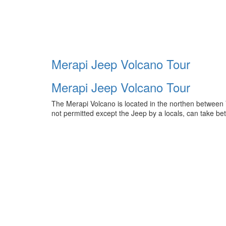
Merapi Jeep Volcano Tour
Merapi Jeep Volcano Tour
The Merapi Volcano is located in the northen between
not permitted except the Jeep by a locals, can take b