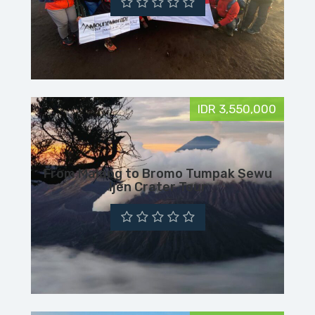
IDR 3,550,000
From Malang to Bromo Tumpak Sewu
Ijen Crater Tour