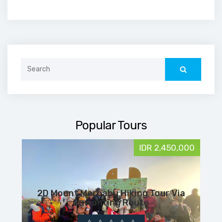
Search
for:
Popular Tours
IDR 2,450,000
2D Mount Merbabu Hiking Tour Via
Suwanting Route