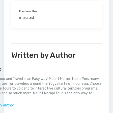
Previous Post
merapi3
Written by Author
pi
our and Travel in an Easy Way! Mount Merapi Tour offers many
vities for travelers around the Yogyakarta of Indonesia. Choose
 tours to volcano to interactive cultural temples programs,
 and so much more. Mount Merapi Tour is the only way to
.
by author