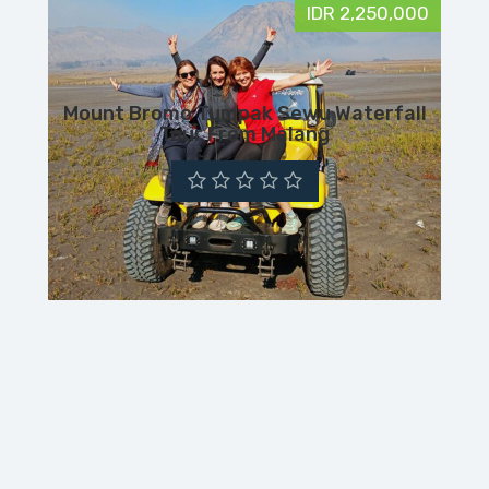
IDR 2,250,000
Mount Bromo Tumpak Sewu Waterfall
Tour From Malang