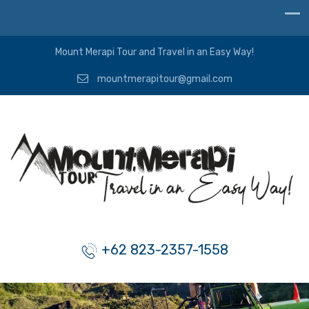
Mount Merapi Tour and Travel in an Easy Way!
mountmerapitour@gmail.com
+62 823-2357-1558