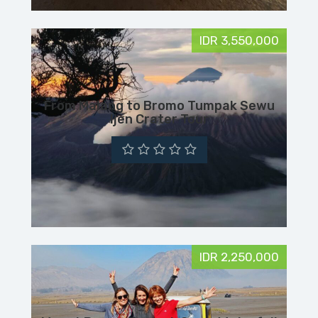
IDR 3,550,000
From Malang to Bromo Tumpak Sewu
Ijen Crater Tour
IDR 2,250,000