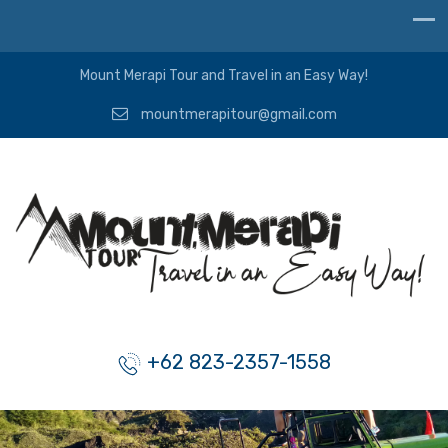
Mount Merapi Tour and Travel in an Easy Way!
mountmerapitour@gmail.com
+62 823-2357-1558