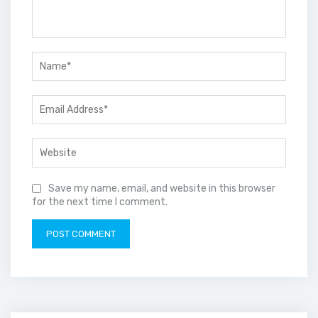
Save my name, email, and website in this browser
for the next time I comment.