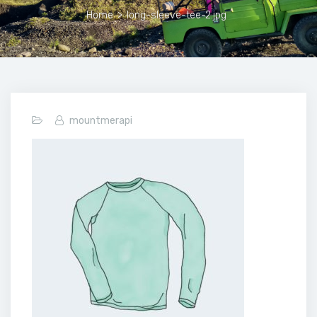
Home
>
long-sleeve-tee-2.jpg
mountmerapi