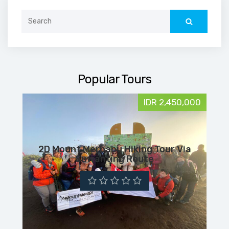
Search
for:
Popular Tours
IDR 2,450,000
2D Mount Merbabu Hiking Tour Via
Suwanting Route