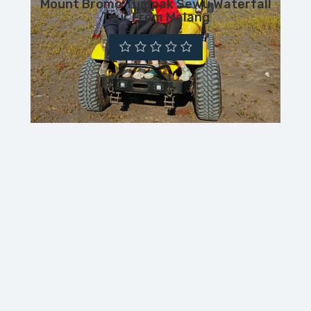
Mount Bromo Tumpak Sewu Waterfall
Tour From Malang