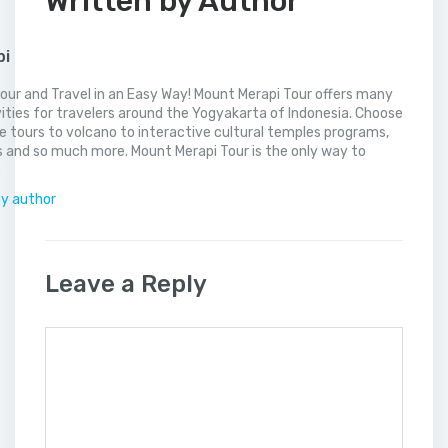
Written by Author
pi
our and Travel in an Easy Way! Mount Merapi Tour offers many
vities for travelers around the Yogyakarta of Indonesia. Choose
 tours to volcano to interactive cultural temples programs,
 and so much more. Mount Merapi Tour is the only way to
.
by author
Leave a Reply