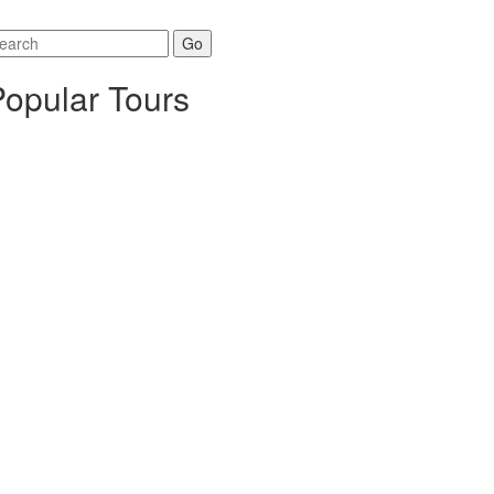
arch
r:
Popular Tours