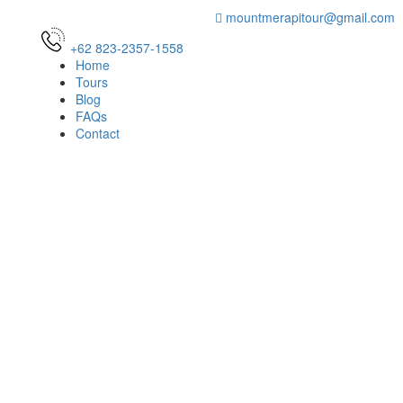
mountmerapitour@gmail.com
+62 823-2357-1558
Home
Tours
Blog
FAQs
Contact