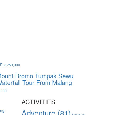
DR 2,250,000
ount Bromo Tumpak Sewu
aterfall Tour From Malang
ACTIVITIES
ang
Adventure
(81)
ATV Quad