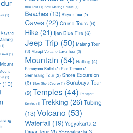
dur
Bike Tour
(1)
Batik Making Course
(1)
Beaches
(13)
Bicycle Tour
(2)
ver
(1)
Caves
(22)
Cruise Tours
(6)
Hike
(21)
Ijen Blue Fire
(6)
 Kayang
Malang
Jeep Trip
(50)
Malang Tour
(1)
(3)
Merapi Volcano Lava Tour
(2)
 Lawu
(1)
Mountain
(54)
Rafting
(4)
Mount
Ramayana Ballet
(2)
Rice Terrace
(2)
Mount
Shore Excursion
Semarang Tour
(3)
met
(1)
Surabaya Tour
(6)
r
(10)
Silver Short Course
(1)
Temples
(44)
l
(9)
Transport
n
Trekking
(26)
Tubing
Service
(1)
Volcano
(53)
(13)
arang
Waterfall
(19)
Yogyakarta 2
uk
Yogyakarta 3
Days Tour
(8)