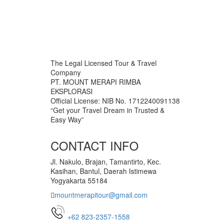
The Legal Licensed Tour & Travel
Company
PT. MOUNT MERAPI RIMBA
EKSPLORASI
Official License: NIB No. 1712240091138
“Get your Travel Dream in Trusted &
Easy Way”
CONTACT INFO
Jl. Nakulo, Brajan, Tamantirto, Kec.
Kasihan, Bantul, Daerah Istimewa
Yogyakarta 55184
mountmerapitour@gmail.com
+62 823-2357-1558