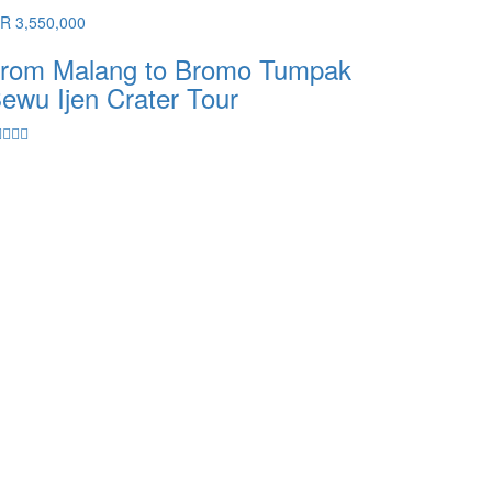
DR 3,550,000
rom Malang to Bromo Tumpak
ewu Ijen Crater Tour