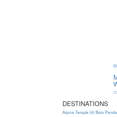
I
M
W
DESTINATIONS
Arjuna Temple
(4)
Batu Pand