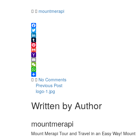
1.jpg
mountmerapi
Facebook
Twitter
LinkedIn
Tumblr
Pinterest
Gmail
Yahoo
Mail
Email
WeChat
WhatsApp
Share
No Comments
Previous Post
logo-1.jpg
Written by Author
mountmerapi
Mount Merapi Tour and Travel in an Easy Way! Mount Me