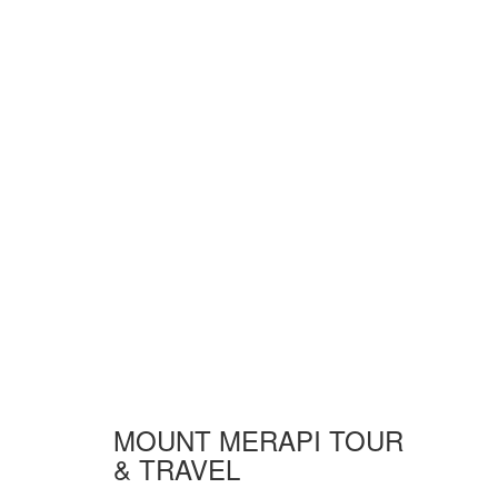
MOUNT MERAPI TOUR
& TRAVEL