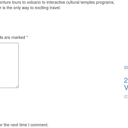
ture tours to volcano to interactive cultural temples programs,
 the only way to exciting travel.
lds are marked
*
I
2
V
or the next time I comment.