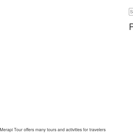
Se
fo
rapi Tour offers many tours and activities for travelers