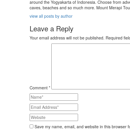
around the Yogyakarta of Indonesia. Choose from adven
caves, beaches and so much more. Mount Merapi Tour is
view all posts by author
Leave a Reply
Your email address will not be published.
Required fie
Comment
*
Save my name, email, and website in this browser f