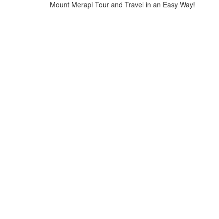
Mount Merapi Tour and Travel in an Easy Way!
Home
>
logo-