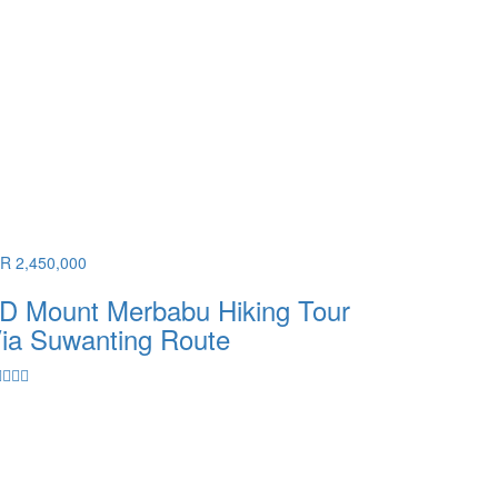
DR 2,450,000
D Mount Merbabu Hiking Tour
ia Suwanting Route