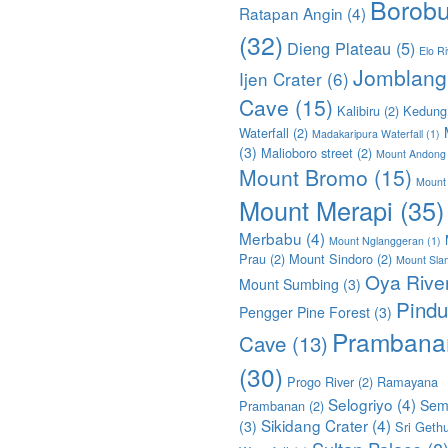
Borobu
Ratapan Angin
(4)
(32)
Dieng Plateau
(5)
Elo Ri
Jomblang
Ijen Crater
(6)
Cave
(15)
Kalibiru
(2)
Kedung
Waterfall
(2)
Madakaripura Waterfall
(1)
(3)
Malioboro street
(2)
Mount Andong
Mount Bromo
(15)
Mount
Mount Merapi
(35)
Merbabu
(4)
Mount Nglanggeran
(1)
Prau
(2)
Mount Sindoro
(2)
Mount Sla
Oya Rive
Mount Sumbing
(3)
Pindu
Pengger Pine Forest
(3)
Prambana
Cave
(13)
(30)
Progo River
(2)
Ramayana
Selogriyo
(4)
Sem
Prambanan
(2)
Sikidang Crater
(4)
(3)
Sri Geth