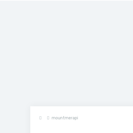
Home
>
JIT03
mountmerapi