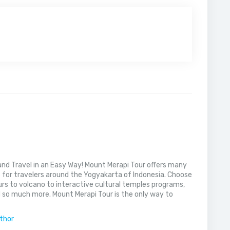
nd Travel in an Easy Way! Mount Merapi Tour offers many
s for travelers around the Yogyakarta of Indonesia. Choose
rs to volcano to interactive cultural temples programs,
 so much more. Mount Merapi Tour is the only way to
uthor