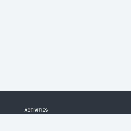
ACTIVITIES
ADVENTURE
ATV QUAD BIKE TOUR