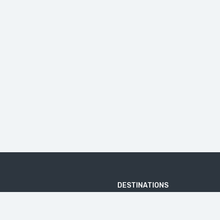
DESTINATIONS
ARJUNA TEMPLE