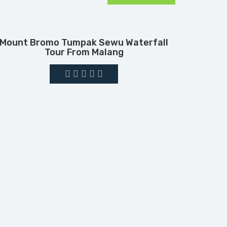
Mount Bromo Tumpak Sewu Waterfall
Tour From Malang