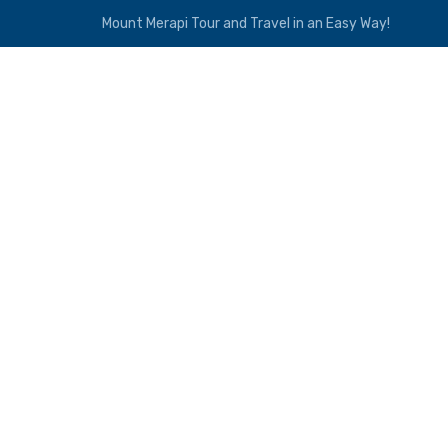
Mount Merapi Tour and Travel in an Easy Way!