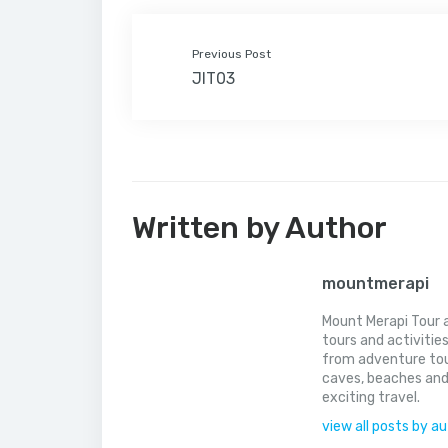
Previous Post
JIT03
Written by Author
mountmerapi
Mount Merapi Tour a
tours and activitie
from adventure tou
caves, beaches and
exciting travel.
view all posts by a