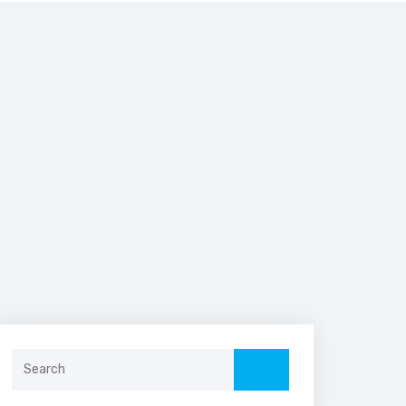
Search
for: