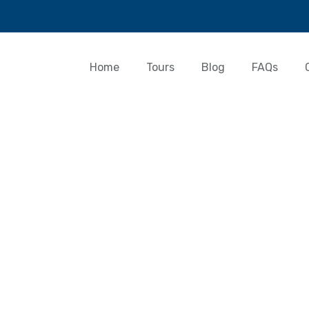
Home
Tours
Blog
FAQs