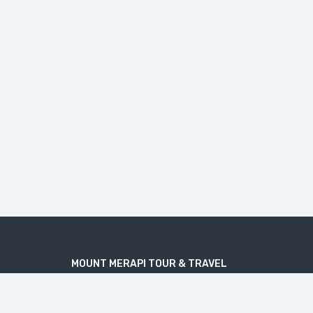
MOUNT MERAPI TOUR & TRAVEL