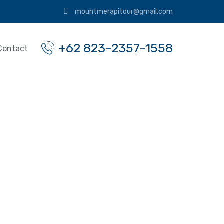
mountmerapitour@gmail.com
+62 823-2357-1558
Contact