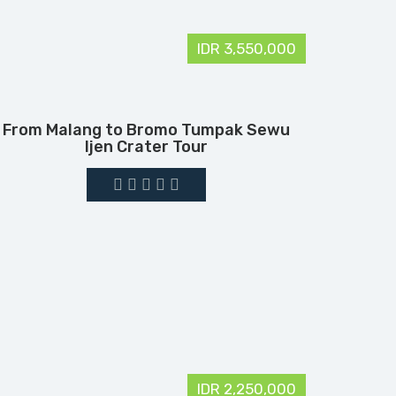
IDR 3,550,000
From Malang to Bromo Tumpak Sewu
Ijen Crater Tour
IDR 2,250,000