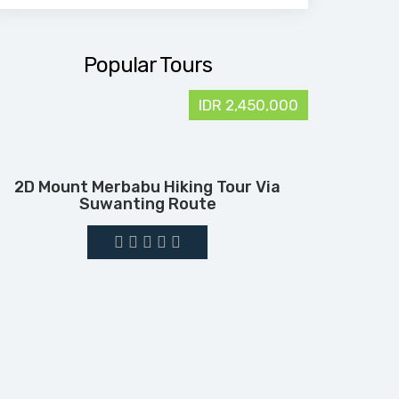
Popular Tours
IDR 2,450,000
2D Mount Merbabu Hiking Tour Via
Suwanting Route