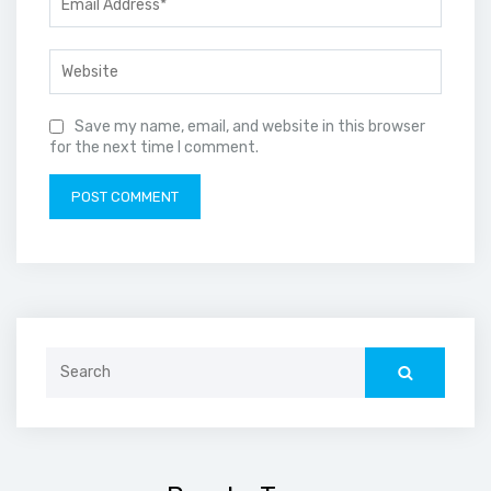
Save my name, email, and website in this browser
for the next time I comment.
Search
for: