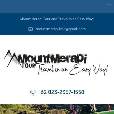
Mount Merapi Tour and Travel in an Easy Way!
mountmerapitour@gmail.com
+62 823-2357-1558