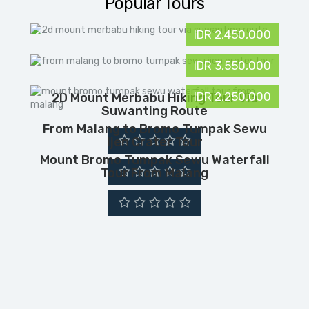
Popular Tours
IDR 2,450,000
IDR 3,550,000
IDR 2,250,000
2D Mount Merbabu Hiking Tour Via
Suwanting Route
From Malang to Bromo Tumpak Sewu
Ijen Crater Tour
Mount Bromo Tumpak Sewu Waterfall
Tour From Malang