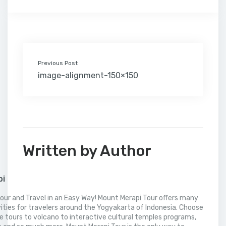
o
e
d
r
r
M
t
A
o
r
I
e
a
p
k
n
s
i
p
t
l
Previous Post
image-alignment-150×150
Written by Author
pi
our and Travel in an Easy Way! Mount Merapi Tour offers many
vities for travelers around the Yogyakarta of Indonesia. Choose
 tours to volcano to interactive cultural temples programs,