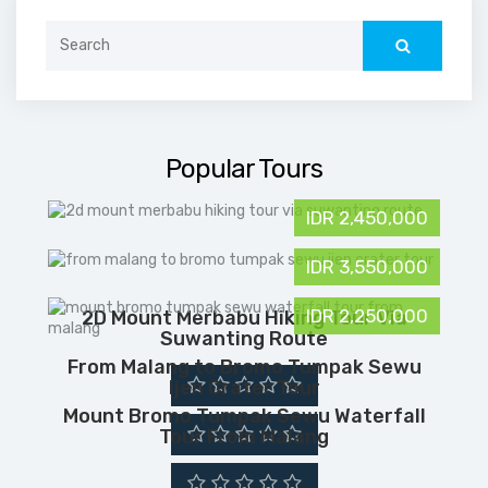
Search
for:
Popular Tours
IDR 2,450,000
IDR 3,550,000
IDR 2,250,000
2D Mount Merbabu Hiking Tour Via
Suwanting Route
From Malang to Bromo Tumpak Sewu
Ijen Crater Tour
Mount Bromo Tumpak Sewu Waterfall
Tour From Malang