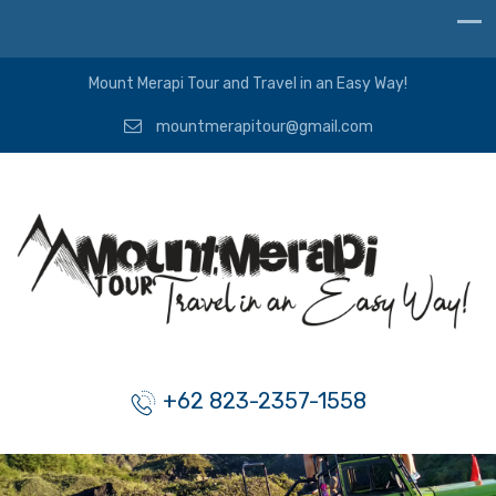
Mount Merapi Tour and Travel in an Easy Way!
mountmerapitour@gmail.com
+62 823-2357-1558