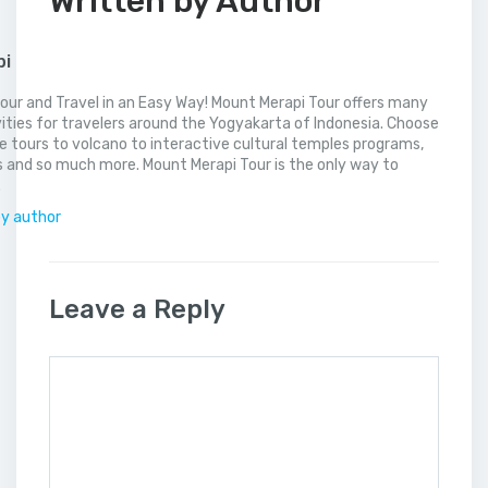
Written by Author
pi
our and Travel in an Easy Way! Mount Merapi Tour offers many
vities for travelers around the Yogyakarta of Indonesia. Choose
 tours to volcano to interactive cultural temples programs,
 and so much more. Mount Merapi Tour is the only way to
.
by author
Leave a Reply