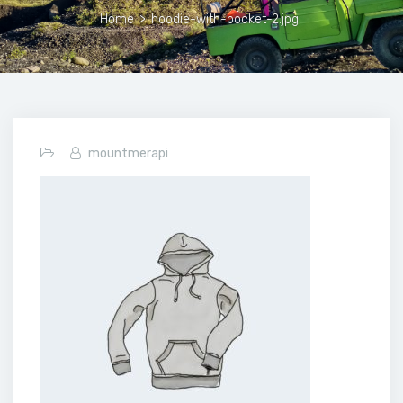
Home
>
hoodie-with-pocket-2.jpg
mountmerapi