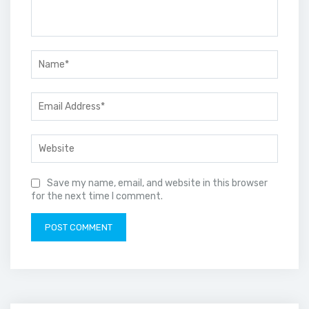
Save my name, email, and website in this browser
for the next time I comment.