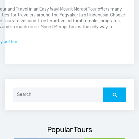
our and Travel in an Easy Way! Mount Merapi Tour offers many
vities for travelers around the Yogyakarta of Indonesia. Choose
 tours to volcano to interactive cultural temples programs,
 and so much more. Mount Merapi Tour is the only way to
.
by author
Search
for:
Popular Tours