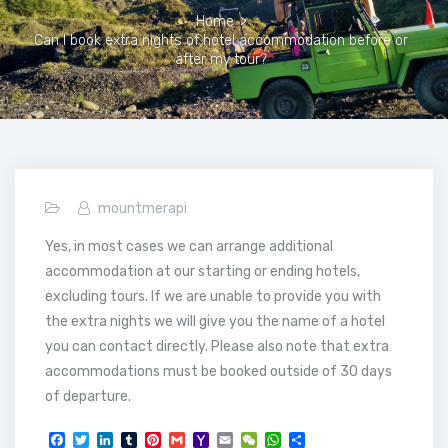
Home
>
Can I book extra nights of hotel accommodation before or
after my tour?
mountmerapi
Yes, in most cases we can arrange additional
accommodation at our starting or ending hotels,
excluding tours. If we are unable to provide you with
the extra nights we will give you the name of a hotel
you can contact directly. Please also note that extra
accommodations must be booked outside of 30 days
of departure.
F
T
L
T
P
G
Y
E
W
W
S