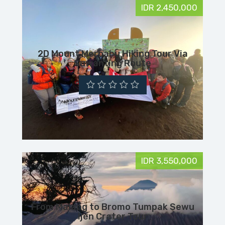
IDR 2,450,000
2D Mount Merbabu Hiking Tour Via
Suwanting Route
IDR 3,550,000
From Malang to Bromo Tumpak Sewu
Ijen Crater Tour