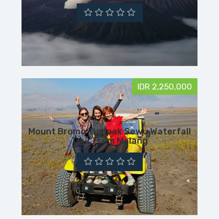
IDR 2,250,000
Mount Bromo Tumpak Sewu Waterfall
Tour From Malang