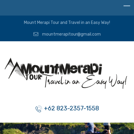
Mount Merapi Tour and Travel in an Easy Way!
mountmerapitour@gmail.com
+62 823-2357-1558