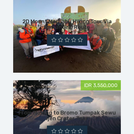
2D Mount Merbabu Hiking Tour Via
Suwanting Route
IDR 3,550,000
From Malang to Bromo Tumpak Sewu
Ijen Crater Tour