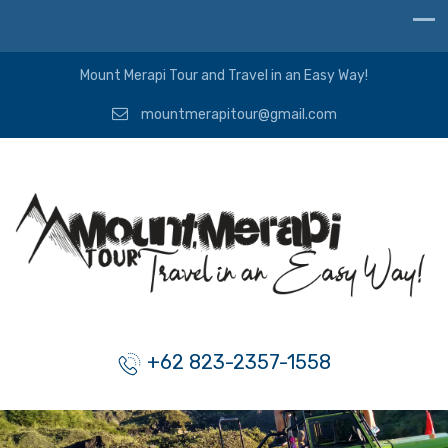
Mount Merapi Tour and Travel in an Easy Way!
mountmerapitour@gmail.com
+62 823-2357-1558