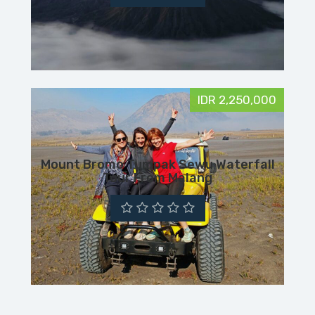
IDR 2,250,000
Mount Bromo Tumpak Sewu Waterfall
Tour From Malang