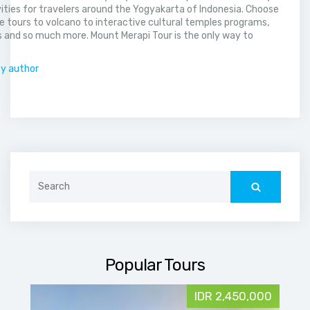
vities for travelers around the Yogyakarta of Indonesia. Choose
 tours to volcano to interactive cultural temples programs,
 and so much more. Mount Merapi Tour is the only way to
.
by author
Search
for:
Popular Tours
IDR 2,450,000