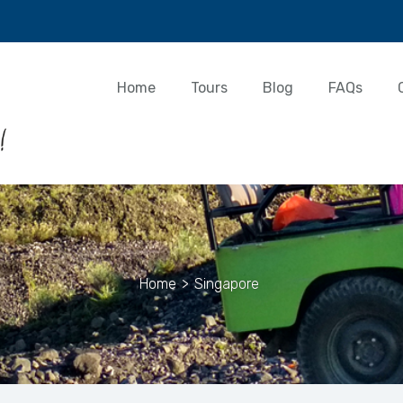
Home
Tours
Blog
FAQs
Home
>
Singapore