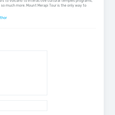
rs to volcano to interactive cultural temples programs,
 so much more. Mount Merapi Tour is the only way to
uthor