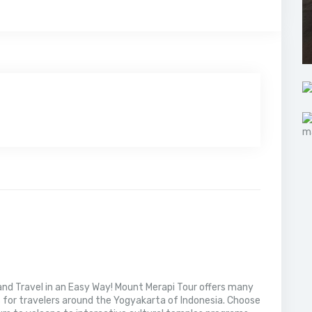
nd Travel in an Easy Way! Mount Merapi Tour offers many
s for travelers around the Yogyakarta of Indonesia. Choose