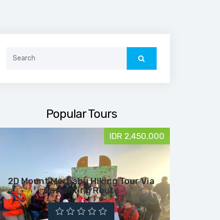
Search
for:
Popular Tours
IDR 2,450,000
2D Mount Merbabu Hiking Tour Via
Suwanting Route