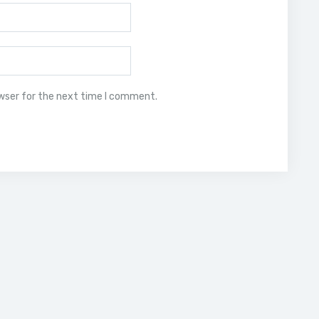
owser for the next time I comment.