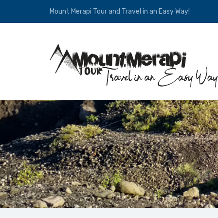
Mount Merapi Tour and Travel in an Easy Way!