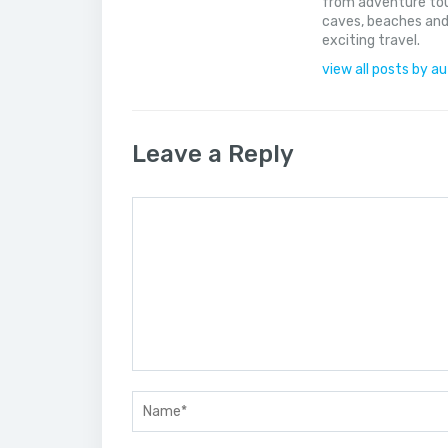
from adventure tou
caves, beaches and
exciting travel.
view all posts by a
Leave a Reply