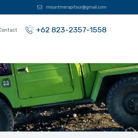
mountmerapitour@gmail.com
+62 823-2357-1558
Contact