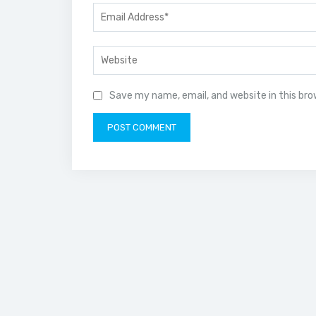
Save my name, email, and website in this br