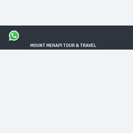
MOUNT MERAPI TOUR & TRAVEL
The Legal Licensed Tour & Travel Company
PT. MOUNT MERAPI RIMBA EKSPLORASI
Official License: NIB No. 1712240091138
“Get your Travel Dream in Trusted & Easy
Way”
CONTACT INFO
Jl. Nakulo, Brajan, Tamantirto, Kec. Kasihan,