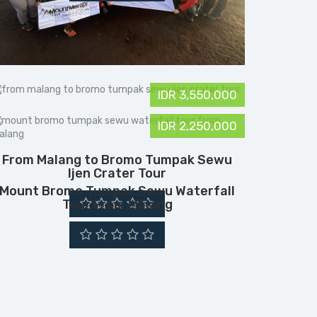
IDR 3,550,000
IDR 2,250,000
From Malang to Bromo Tumpak Sewu
Ijen Crater Tour
Mount Bromo Tumpak Sewu Waterfall
Tour From Malang