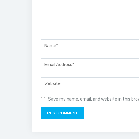
Save my name, email, and website in this br