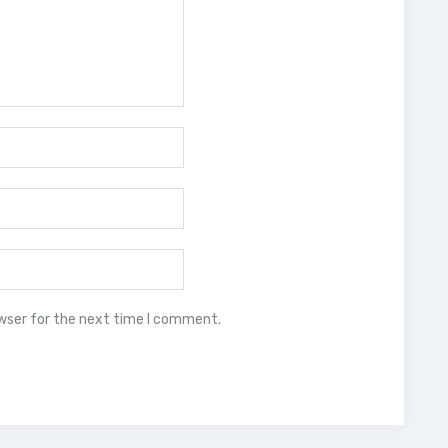
owser for the next time I comment.