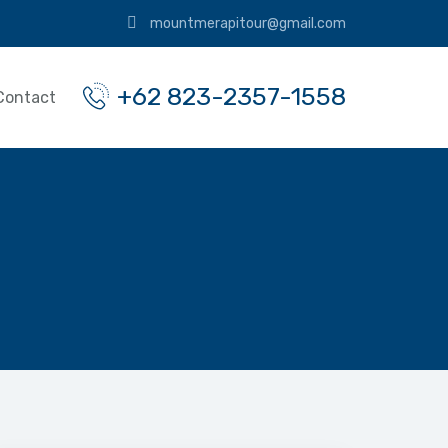
mountmerapitour@gmail.com
+62 823-2357-1558
Contact