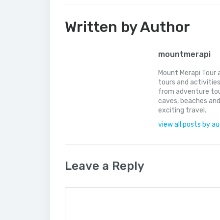
Written by Author
mountmerapi
Mount Merapi Tour a
tours and activitie
from adventure tou
caves, beaches and
exciting travel.
view all posts by a
Leave a Reply