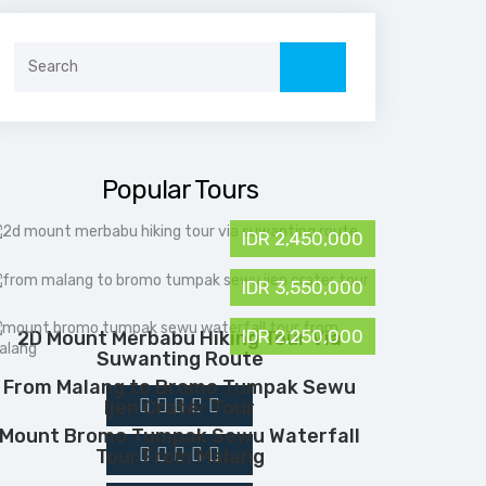
Search
for:
Popular Tours
IDR 2,450,000
IDR 3,550,000
IDR 2,250,000
2D Mount Merbabu Hiking Tour Via
Suwanting Route
From Malang to Bromo Tumpak Sewu
Ijen Crater Tour
Mount Bromo Tumpak Sewu Waterfall
Tour From Malang