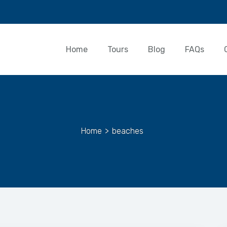
Home
Tours
Blog
FAQs
Home
>
beaches