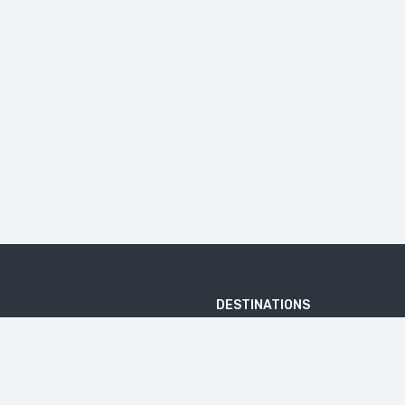
DESTINATIONS
ARJUNA TEMPLE
BATU PANDANG RATAPAN ANGIN