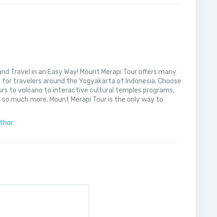
nd Travel in an Easy Way! Mount Merapi Tour offers many
s for travelers around the Yogyakarta of Indonesia. Choose
rs to volcano to interactive cultural temples programs,
 so much more. Mount Merapi Tour is the only way to
uthor