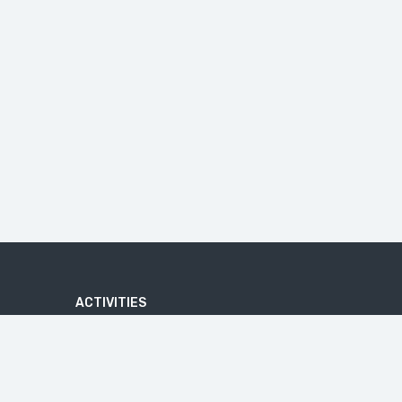
ACTIVITIES
ADVENTURE
ATV QUAD BIKE TOUR
BATIK MAKING COURSE
BEACHES