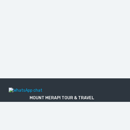
MOUNT MERAPI TOUR & TRAVEL
The Legal Licensed Tour & Travel Company
PT. MOUNT MERAPI RIMBA EKSPLORASI