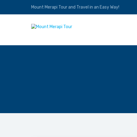
Mount Merapi Tour and Travel in an Easy Way!