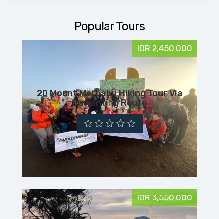
Popular Tours
IDR 2,450,000
2D Mount Merbabu Hiking Tour Via
Suwanting Route
IDR 3,550,000