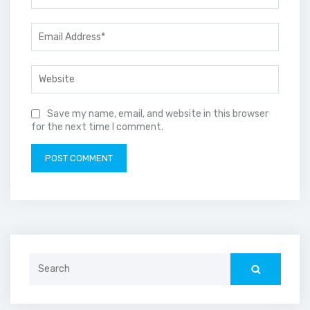
Save my name, email, and website in this browser
for the next time I comment.
Search
for: