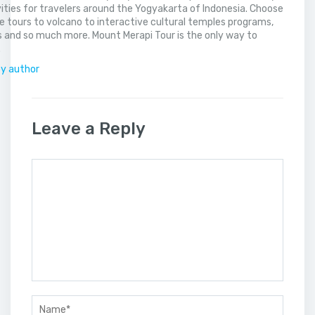
vities for travelers around the Yogyakarta of Indonesia. Choose
 tours to volcano to interactive cultural temples programs,
 and so much more. Mount Merapi Tour is the only way to
.
by author
Leave a Reply