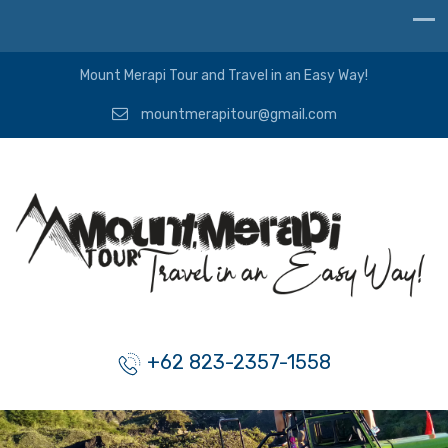
Mount Merapi Tour and Travel in an Easy Way!
mountmerapitour@gmail.com
+62 823-2357-1558