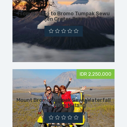
From Malang to Bromo Tumpak Sewu
Ijen Crater Tour
IDR 2,250,000
Mount Bromo Tumpak Sewu Waterfall
Tour From Malang