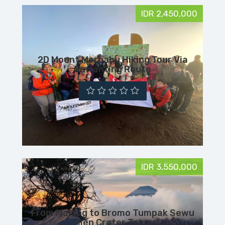
IDR 2,450,000
2D Mount Merbabu Hiking Tour Via
Suwanting Route
IDR 3,550,000
From Malang to Bromo Tumpak Sewu
Ijen Crater Tour