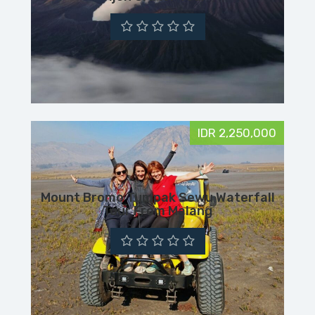
IDR 2,250,000
Mount Bromo Tumpak Sewu Waterfall
Tour From Malang