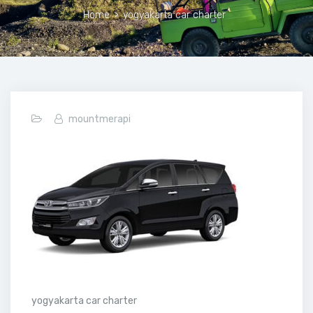
Home
>
yogyakarta car charter
mountmerapi
yogyakarta car charter