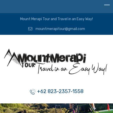
Mount Merapi Tour and Travel in an Easy Way!
mountmerapitour@gmail.com
+62 823-2357-1558