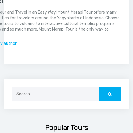
pi
our and Travel in an Easy Way! Mount Merapi Tour offers many
vities for travelers around the Yogyakarta of Indonesia. Choose
 tours to volcano to interactive cultural temples programs,
 and so much more. Mount Merapi Tour is the only way to
.
by author
Search
for:
Popular Tours