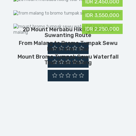
IDR 2,450,000
IDR 3,550,000
IDR 2,250,000
2D Mount Merbabu Hiking Tour Via
Suwanting Route
From Malang to Bromo Tumpak Sewu
Ijen Crater Tour
Mount Bromo Tumpak Sewu Waterfall
Tour From Malang