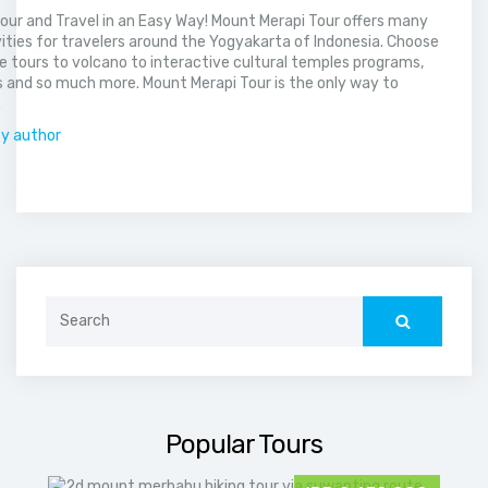
our and Travel in an Easy Way! Mount Merapi Tour offers many
vities for travelers around the Yogyakarta of Indonesia. Choose
 tours to volcano to interactive cultural temples programs,
 and so much more. Mount Merapi Tour is the only way to
.
by author
Search
for:
Popular Tours