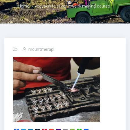
Home
>
yogyakarta silver jewelry making course
mountmerapi