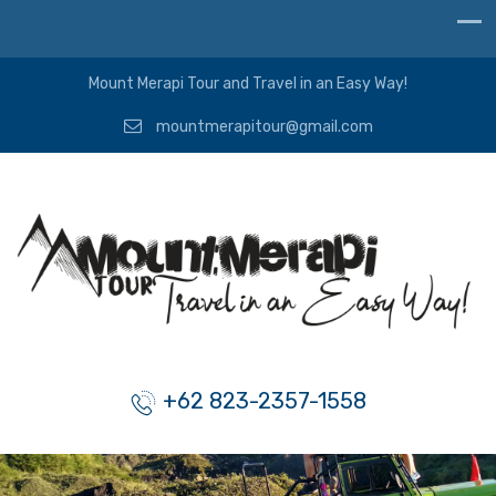
Mount Merapi Tour and Travel in an Easy Way!
mountmerapitour@gmail.com
+62 823-2357-1558