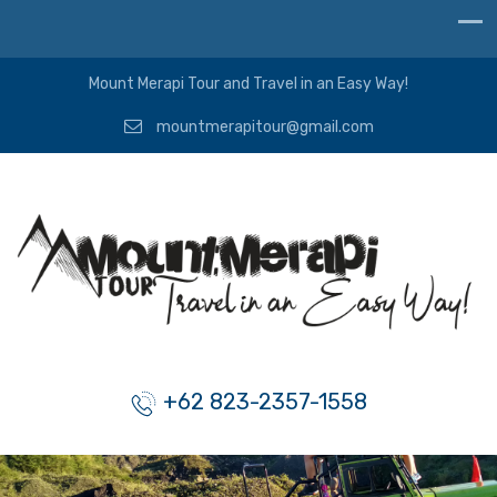
Mount Merapi Tour and Travel in an Easy Way!
mountmerapitour@gmail.com
+62 823-2357-1558