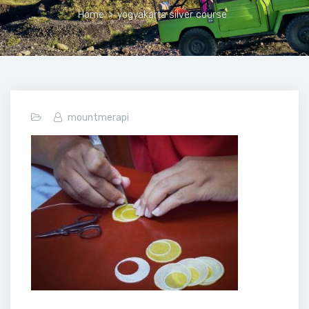
Home
>
yogyakarta silver course
mountmerapi