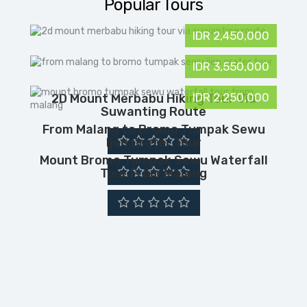
Popular Tours
IDR 2,450,000
IDR 3,550,000
IDR 2,250,000
2D Mount Merbabu Hiking Tour Via
Suwanting Route
From Malang to Bromo Tumpak Sewu
Ijen Crater Tour
Mount Bromo Tumpak Sewu Waterfall
Tour From Malang