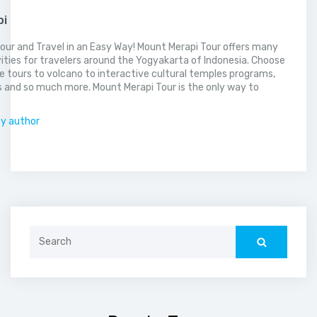
pi
our and Travel in an Easy Way! Mount Merapi Tour offers many
vities for travelers around the Yogyakarta of Indonesia. Choose
 tours to volcano to interactive cultural temples programs,
 and so much more. Mount Merapi Tour is the only way to
.
by author
Search
for: