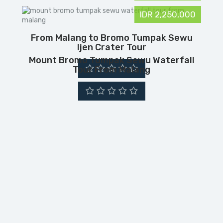
IDR 2,250,000
From Malang to Bromo Tumpak Sewu
Ijen Crater Tour
Mount Bromo Tumpak Sewu Waterfall
Tour From Malang