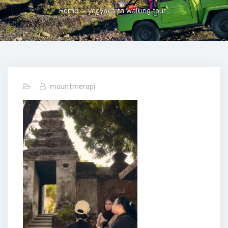
Home
>
yogyakarta walking tour
mountmerapi