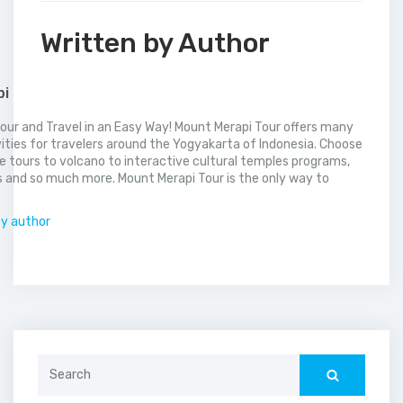
Written by Author
pi
our and Travel in an Easy Way! Mount Merapi Tour offers many
vities for travelers around the Yogyakarta of Indonesia. Choose
 tours to volcano to interactive cultural temples programs,
 and so much more. Mount Merapi Tour is the only way to
.
by author
Search
for: