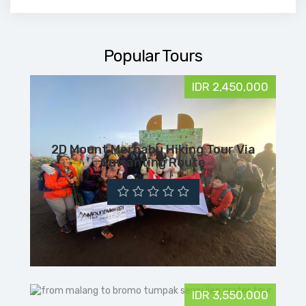
Popular Tours
IDR 2,450,000
2D Mount Merbabu Hiking Tour Via
Suwanting Route
IDR 3,550,000