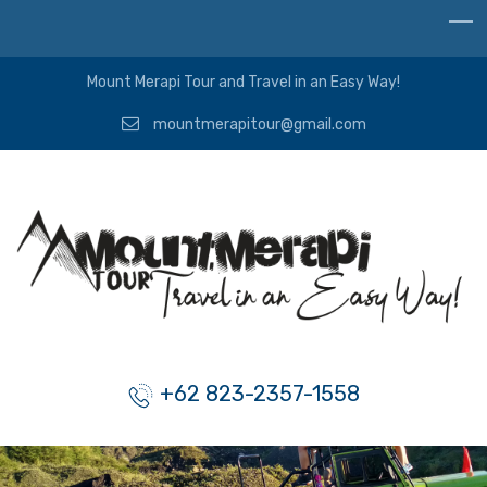
Mount Merapi Tour and Travel in an Easy Way!
mountmerapitour@gmail.com
+62 823-2357-1558