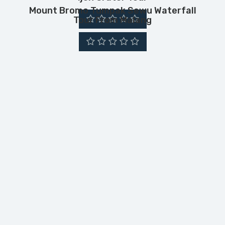
Mount Bromo Tumpak Sewu Waterfall
Tour From Malang