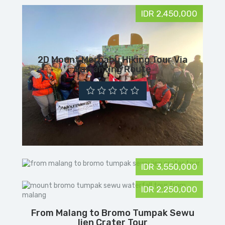
IDR 2,450,000
2D Mount Merbabu Hiking Tour Via
Suwanting Route
IDR 3,550,000
IDR 2,250,000
From Malang to Bromo Tumpak Sewu
Ijen Crater Tour