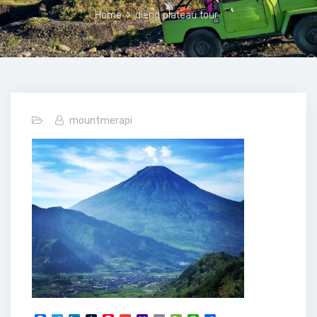
Home
>
dieng plateau tour
mountmerapi