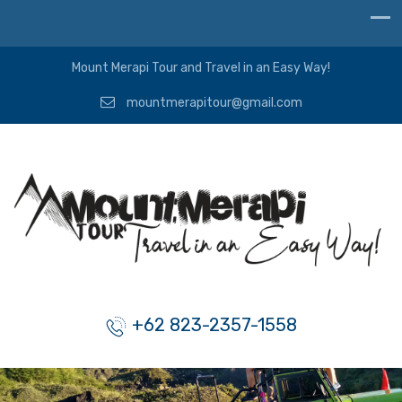
Mount Merapi Tour and Travel in an Easy Way!
mountmerapitour@gmail.com
+62 823-2357-1558