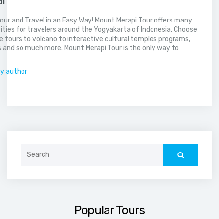
pi
our and Travel in an Easy Way! Mount Merapi Tour offers many
vities for travelers around the Yogyakarta of Indonesia. Choose
 tours to volcano to interactive cultural temples programs,
 and so much more. Mount Merapi Tour is the only way to
.
by author
Search
for:
Popular Tours