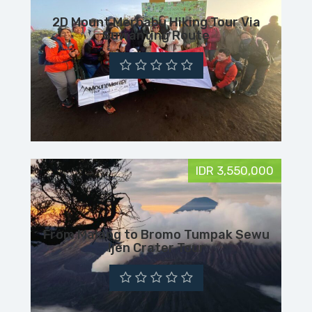
2D Mount Merbabu Hiking Tour Via
Suwanting Route
IDR 3,550,000
From Malang to Bromo Tumpak Sewu
Ijen Crater Tour