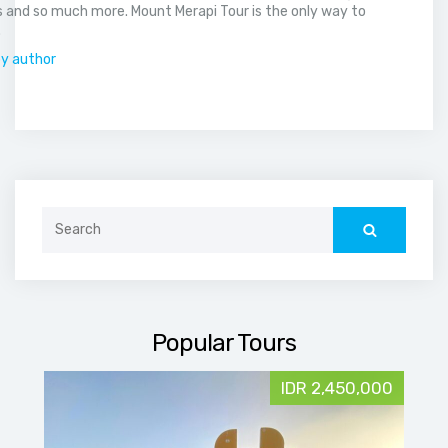
 and so much more. Mount Merapi Tour is the only way to
.
by author
Search
for:
Popular Tours
IDR 2,450,000