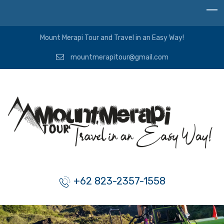
Mount Merapi Tour and Travel in an Easy Way!
mountmerapitour@gmail.com
+62 823-2357-1558