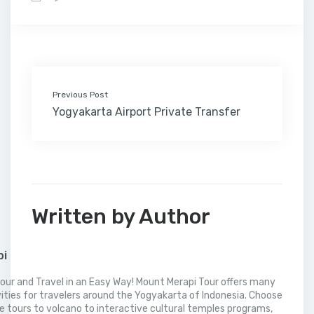
b
t
e
l
e
l
o
l
a
s
e
o
e
d
r
r
M
t
A
o
r
I
e
a
p
k
n
s
i
p
t
l
Previous Post
Yogyakarta Airport Private Transfer
Written by Author
pi
our and Travel in an Easy Way! Mount Merapi Tour offers many
vities for travelers around the Yogyakarta of Indonesia. Choose
 tours to volcano to interactive cultural temples programs,