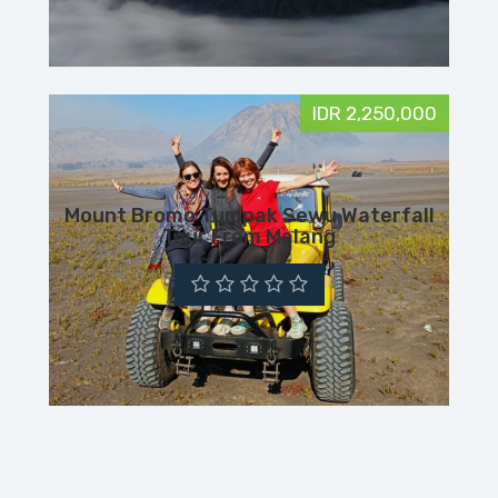
IDR 2,250,000
Mount Bromo Tumpak Sewu Waterfall
Tour From Malang