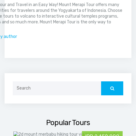
our and Travel in an Easy Way! Mount Merapi Tour offers many
vities for travelers around the Yogyakarta of Indonesia. Choose
 tours to volcano to interactive cultural temples programs,
 and so much more. Mount Merapi Tour is the only way to
.
by author
Search
for:
Popular Tours