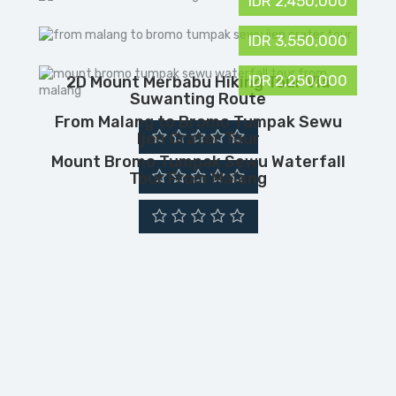
IDR 2,450,000
IDR 3,550,000
IDR 2,250,000
2D Mount Merbabu Hiking Tour Via
Suwanting Route
From Malang to Bromo Tumpak Sewu
Ijen Crater Tour
Mount Bromo Tumpak Sewu Waterfall
Tour From Malang