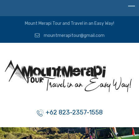
Mount Merapi Tour and Travel in an Easy Way!
mountmerapitour@gmail.com
+62 823-2357-1558