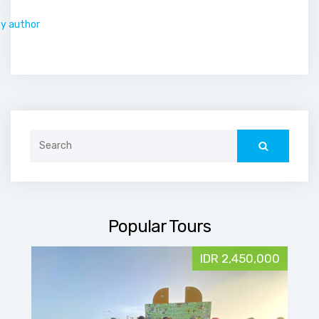
.
by author
Search
for:
Popular Tours
IDR 2,450,000