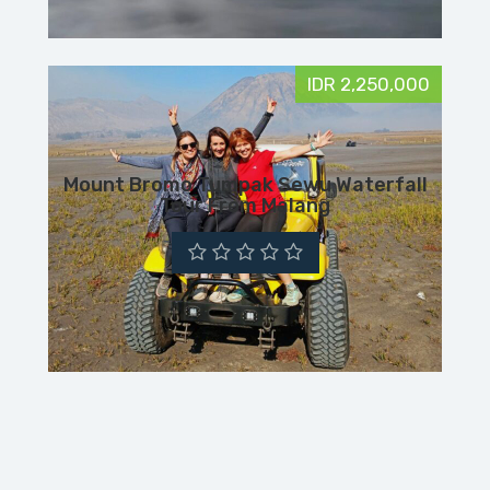
IDR 2,250,000
Mount Bromo Tumpak Sewu Waterfall
Tour From Malang