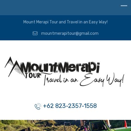
Mount Merapi Tour and Travel in an Easy Way!
mountmerapitour@gmail.com
+62 823-2357-1558