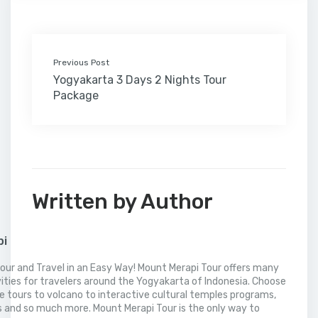
k
n
s
i
p
t
l
Previous Post
Yogyakarta 3 Days 2 Nights Tour
Package
Written by Author
pi
our and Travel in an Easy Way! Mount Merapi Tour offers many
vities for travelers around the Yogyakarta of Indonesia. Choose
 tours to volcano to interactive cultural temples programs,
 and so much more. Mount Merapi Tour is the only way to