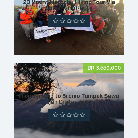
2D Mount Merbabu Hiking Tour Via
Suwanting Route
IDR 3,550,000
From Malang to Bromo Tumpak Sewu
Ijen Crater Tour