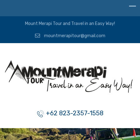
Mount Merapi Tour and Travel in an Easy Way!
mountmerapitour@gmail.com
+62 823-2357-1558