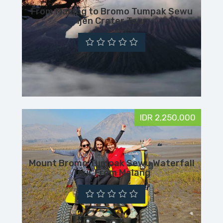
From Malang to Bromo Tumpak Sewu
Ijen Crater Tour
IDR 2,250,000
Mount Bromo Tumpak Sewu Waterfall
Tour From Malang