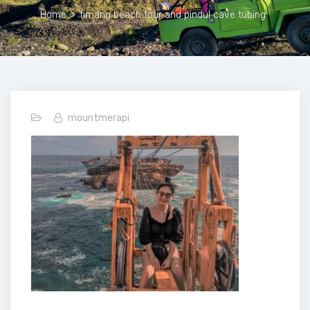
Home
>
timang beach tour and pindul cave tubing
mountmerapi