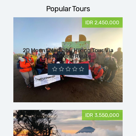
Popular Tours
IDR 2,450,000
2D Mount Merbabu Hiking Tour Via
Suwanting Route
IDR 3,550,000