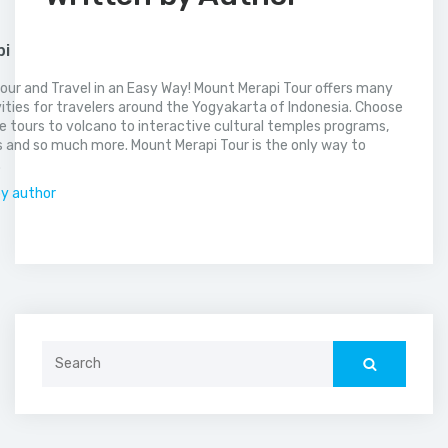
pi
our and Travel in an Easy Way! Mount Merapi Tour offers many
vities for travelers around the Yogyakarta of Indonesia. Choose
 tours to volcano to interactive cultural temples programs,
 and so much more. Mount Merapi Tour is the only way to
.
by author
Search
for: