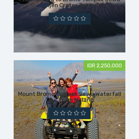
Ijen Crater Tour
IDR 2,250,000
Mount Bromo Tumpak Sewu Waterfall
Tour From Malang