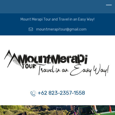
Mount Merapi Tour and Travel in an Easy Way!
mountmerapitour@gmail.com
+62 823-2357-1558