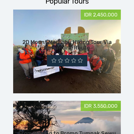
Popular Tours
IDR 2,450,000
2D Mount Merbabu Hiking Tour Via
Suwanting Route
IDR 3,550,000
From Malang to Bromo Tumpak Sewu