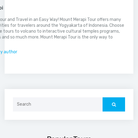
pi
our and Travel in an Easy Way! Mount Merapi Tour offers many
vities for travelers around the Yogyakarta of Indonesia. Choose
 tours to volcano to interactive cultural temples programs,
 and so much more. Mount Merapi Tour is the only way to
.
by author
Search
for: