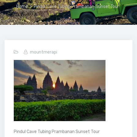
Home
>
Pindul Cave Tubing Prambanan Sunset Tour
mountmerapi
Pindul Cave Tubing Prambanan Sunset Tour