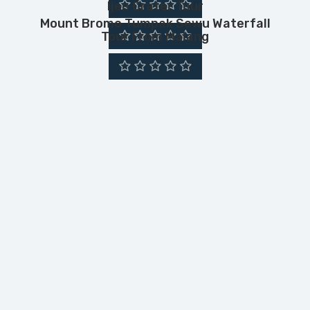
Ijen Crater Tour
Mount Bromo Tumpak Sewu Waterfall
Tour From Malang