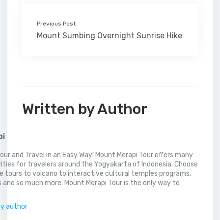
Previous Post
Mount Sumbing Overnight Sunrise Hike
Written by Author
pi
our and Travel in an Easy Way! Mount Merapi Tour offers many
vities for travelers around the Yogyakarta of Indonesia. Choose
 tours to volcano to interactive cultural temples programs,
 and so much more. Mount Merapi Tour is the only way to
.
by author