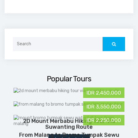
Search
for:
Popular Tours
IDR 2,450,000
IDR 3,550,000
IDR 2,250,000
2D Mount Merbabu Hiking Tour Via
Suwanting Route
From Malang to Bromo Tumpak Sewu