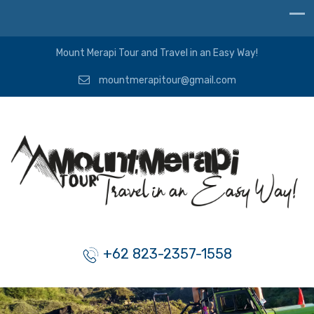
Mount Merapi Tour and Travel in an Easy Way!
mountmerapitour@gmail.com
+62 823-2357-1558