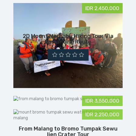
IDR 2,450,000
2D Mount Merbabu Hiking Tour Via
Suwanting Route
IDR 3,550,000
IDR 2,250,000
From Malang to Bromo Tumpak Sewu
Ijen Crater Tour