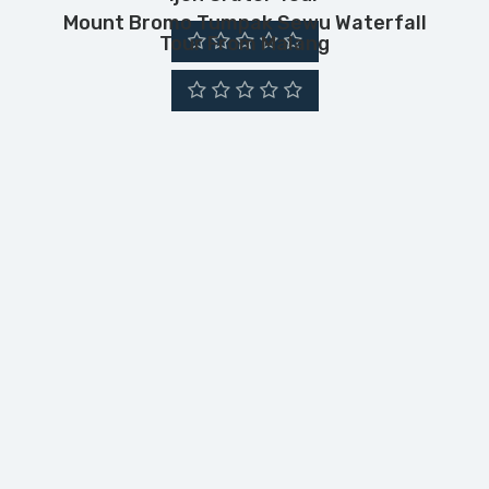
Mount Bromo Tumpak Sewu Waterfall
Tour From Malang