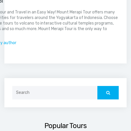
pi
our and Travel in an Easy Way! Mount Merapi Tour offers many
vities for travelers around the Yogyakarta of Indonesia. Choose
 tours to volcano to interactive cultural temples programs,
 and so much more. Mount Merapi Tour is the only way to
.
by author
Search
for:
Popular Tours