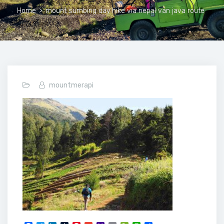
Home
>
mount sumbing day hike via nepal van java route
mountmerapi