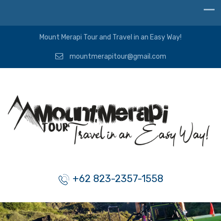
Mount Merapi Tour and Travel in an Easy Way!
mountmerapitour@gmail.com
+62 823-2357-1558