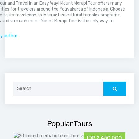
our and Travel in an Easy Way! Mount Merapi Tour offers many
vities for travelers around the Yogyakarta of Indonesia. Choose
 tours to volcano to interactive cultural temples programs,
 and so much more. Mount Merapi Tour is the only way to
.
by author
Search
for:
Popular Tours
IDR 2,450,000