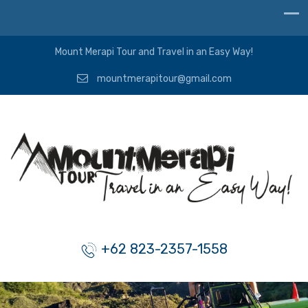
Mount Merapi Tour and Travel in an Easy Way!
mountmerapitour@gmail.com
+62 823-2357-1558