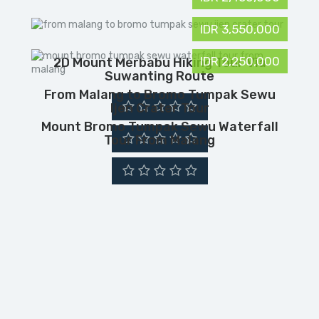
IDR 3,550,000
IDR 2,250,000
2D Mount Merbabu Hiking Tour Via
Suwanting Route
From Malang to Bromo Tumpak Sewu
Ijen Crater Tour
Mount Bromo Tumpak Sewu Waterfall
Tour From Malang