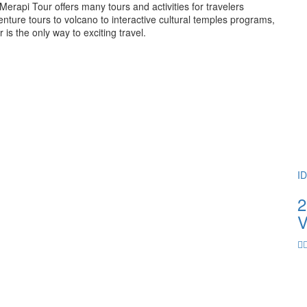
rapi Tour offers many tours and activities for travelers
ture tours to volcano to interactive cultural temples programs,
 the only way to exciting travel.
I
2
V