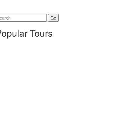
arch
r:
Popular Tours