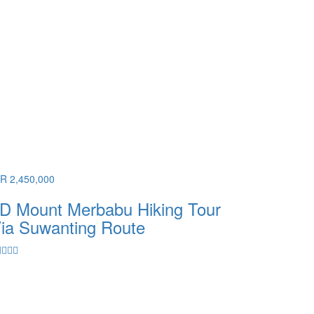
DR 2,450,000
D Mount Merbabu Hiking Tour
ia Suwanting Route