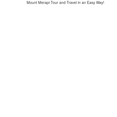
Mount Merapi Tour and Travel in an Easy Way!
Home
>
mount