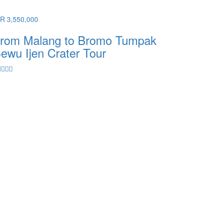
DR 3,550,000
rom Malang to Bromo Tumpak
ewu Ijen Crater Tour