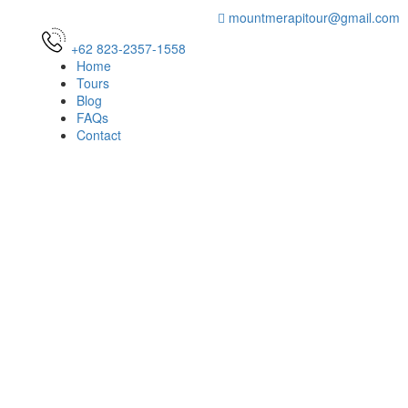
mountmerapitour@gmail.com
+62 823-2357-1558
Home
Tours
Blog
FAQs
Contact