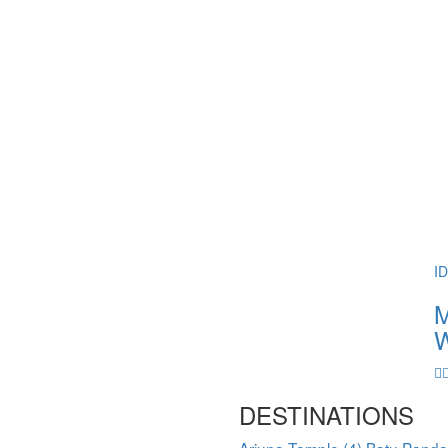
I
M
W
DESTINATIONS
Arjuna Temple
(4)
Batu Pand