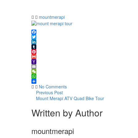
merapi
tour
mountmerapi
Facebook
Twitter
LinkedIn
Tumblr
Pinterest
Gmail
Yahoo
Mail
Email
WeChat
WhatsApp
Share
No Comments
Previous Post
Mount Merapi ATV Quad Bike Tour
Written by Author
mountmerapi