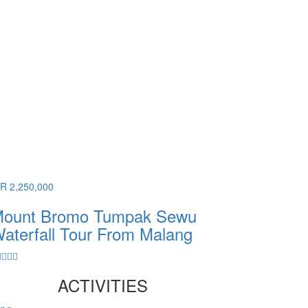
DR 2,250,000
ount Bromo Tumpak Sewu
aterfall Tour From Malang
ACTIVITIES
ang