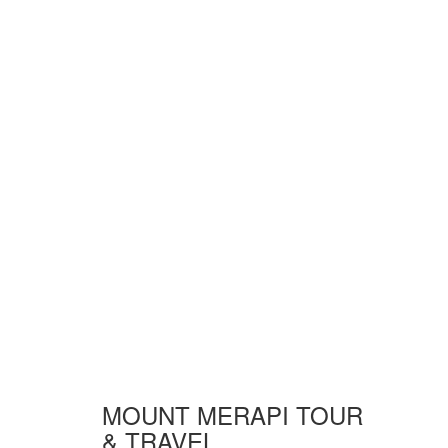
MOUNT MERAPI TOUR
& TRAVEL