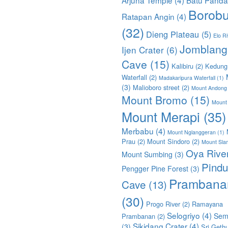
Borobu
Ratapan Angin
(4)
(32)
Dieng Plateau
(5)
Elo Ri
Jomblang
Ijen Crater
(6)
Cave
(15)
Kalibiru
(2)
Kedung
Waterfall
(2)
Madakaripura Waterfall
(1)
(3)
Malioboro street
(2)
Mount Andong
Mount Bromo
(15)
Mount
Mount Merapi
(35)
Merbabu
(4)
Mount Nglanggeran
(1)
Prau
(2)
Mount Sindoro
(2)
Mount Sla
Oya Rive
Mount Sumbing
(3)
Pindu
Pengger Pine Forest
(3)
Prambana
Cave
(13)
(30)
Progo River
(2)
Ramayana
Selogriyo
(4)
Sem
Prambanan
(2)
Sikidang Crater
(4)
(3)
Sri Geth