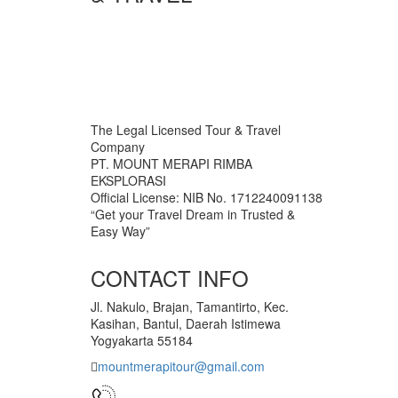
The Legal Licensed Tour & Travel
Company
PT. MOUNT MERAPI RIMBA
EKSPLORASI
Official License: NIB No. 1712240091138
“Get your Travel Dream in Trusted &
Easy Way”
CONTACT INFO
Jl. Nakulo, Brajan, Tamantirto, Kec.
Kasihan, Bantul, Daerah Istimewa
Yogyakarta 55184
mountmerapitour@gmail.com