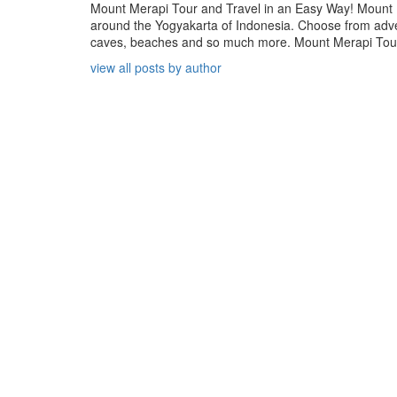
Mount Merapi Tour and Travel in an Easy Way! Mount Me
around the Yogyakarta of Indonesia. Choose from adven
caves, beaches and so much more. Mount Merapi Tour is
view all posts by author