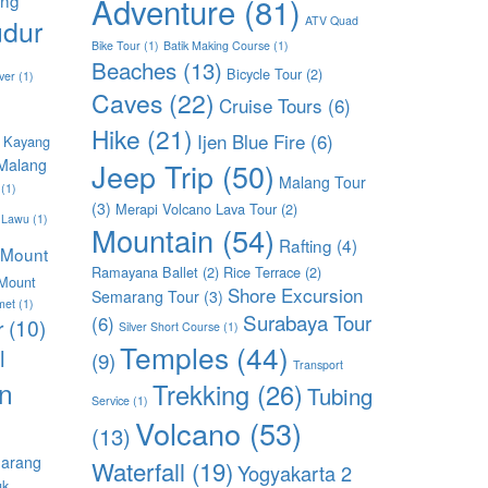
Adventure
(81)
dur
ATV Quad
Bike Tour
(1)
Batik Making Course
(1)
Beaches
(13)
Bicycle Tour
(2)
ver
(1)
Caves
(22)
Cruise Tours
(6)
Hike
(21)
Ijen Blue Fire
(6)
 Kayang
Malang
Jeep Trip
(50)
Malang Tour
(1)
(3)
Merapi Volcano Lava Tour
(2)
 Lawu
(1)
Mountain
(54)
Rafting
(4)
Mount
Ramayana Ballet
(2)
Rice Terrace
(2)
Mount
Shore Excursion
Semarang Tour
(3)
met
(1)
Surabaya Tour
(6)
r
(10)
Silver Short Course
(1)
Temples
(44)
l
(9)
Transport
n
Trekking
(26)
Tubing
Service
(1)
Volcano
(53)
(13)
arang
Waterfall
(19)
Yogyakarta 2
uk