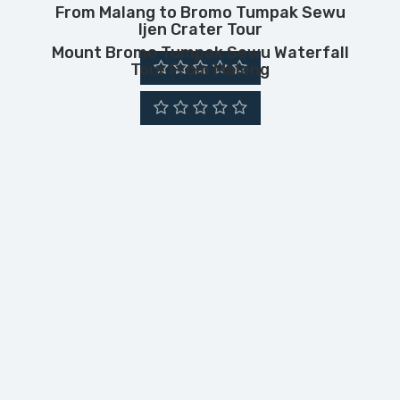
From Malang to Bromo Tumpak Sewu
Ijen Crater Tour
Mount Bromo Tumpak Sewu Waterfall
Tour From Malang