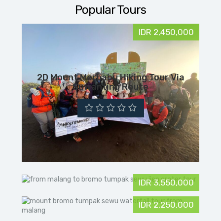
Popular Tours
IDR 2,450,000
2D Mount Merbabu Hiking Tour Via
Suwanting Route
IDR 3,550,000
IDR 2,250,000