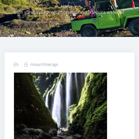
Home
>
from surabaya to mount bromo madakaripura waterfall
tour
mountmerapi