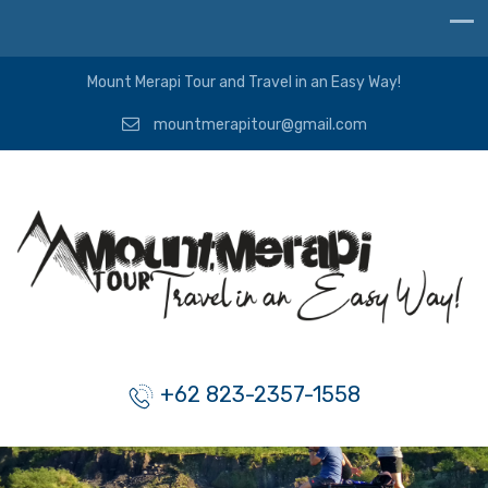
Mount Merapi Tour and Travel in an Easy Way!
mountmerapitour@gmail.com
+62 823-2357-1558