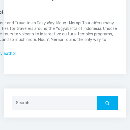
pi
our and Travel in an Easy Way! Mount Merapi Tour offers many
vities for travelers around the Yogyakarta of Indonesia. Choose
 tours to volcano to interactive cultural temples programs,
 and so much more. Mount Merapi Tour is the only way to
.
by author
Search
for: