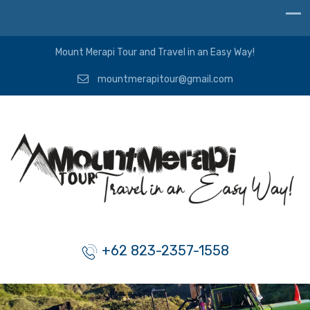
Mount Merapi Tour and Travel in an Easy Way!
mountmerapitour@gmail.com
+62 823-2357-1558