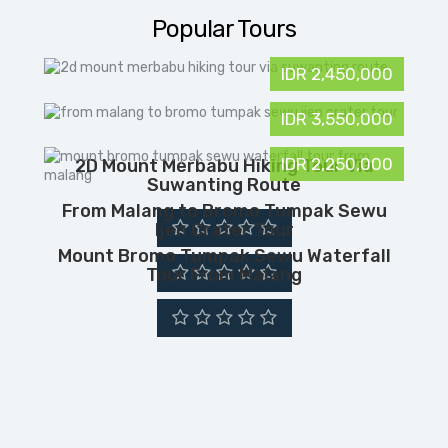
Popular Tours
IDR 2,450,000
IDR 3,550,000
IDR 2,250,000
2D Mount Merbabu Hiking Tour Via
Suwanting Route
From Malang to Bromo Tumpak Sewu
Ijen Crater Tour
Mount Bromo Tumpak Sewu Waterfall
Tour From Malang