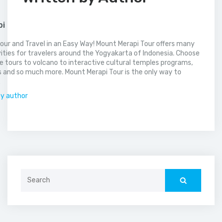
pi
our and Travel in an Easy Way! Mount Merapi Tour offers many
vities for travelers around the Yogyakarta of Indonesia. Choose
 tours to volcano to interactive cultural temples programs,
 and so much more. Mount Merapi Tour is the only way to
.
by author
Search
for: