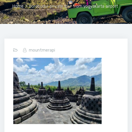
Home
>
borobudur private tour from yogyakarta airport
mountmerapi