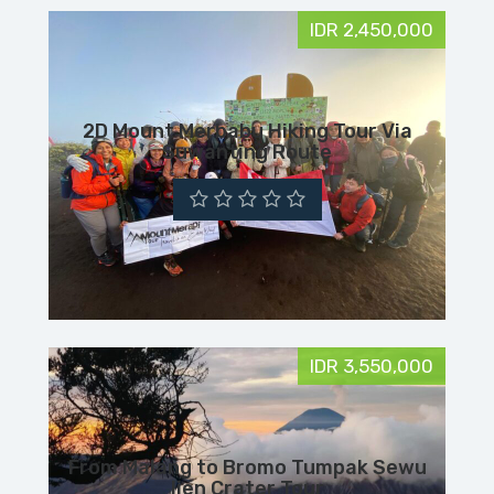
IDR 2,450,000
2D Mount Merbabu Hiking Tour Via
Suwanting Route
IDR 3,550,000
From Malang to Bromo Tumpak Sewu
Ijen Crater Tour