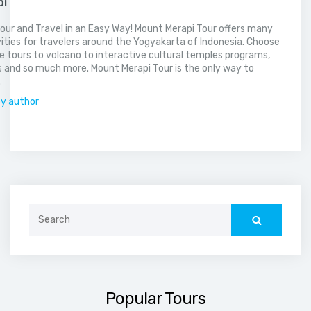
pi
our and Travel in an Easy Way! Mount Merapi Tour offers many
vities for travelers around the Yogyakarta of Indonesia. Choose
 tours to volcano to interactive cultural temples programs,
 and so much more. Mount Merapi Tour is the only way to
.
by author
Search
for:
Popular Tours