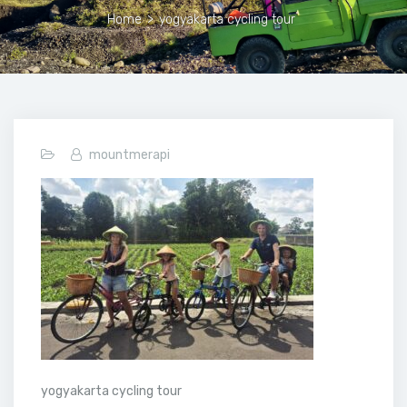
Home
>
yogyakarta cycling tour
mountmerapi
yogyakarta cycling tour