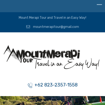
Mount Merapi Tour and Travel in an Easy Way!
mountmerapitour@gmail.com
+62 823-2357-1558