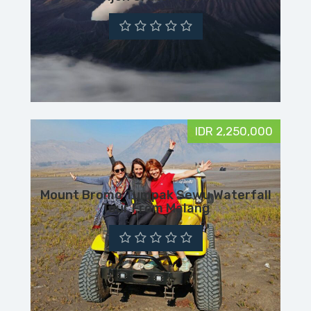
IDR 2,250,000
Mount Bromo Tumpak Sewu Waterfall
Tour From Malang