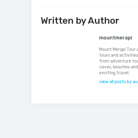
Written by Author
mountmerapi
Mount Merapi Tour a
tours and activitie
from adventure tou
caves, beaches and
exciting travel.
view all posts by a