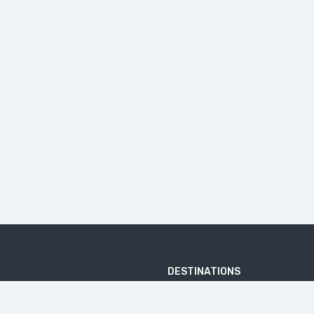
DESTINATIONS