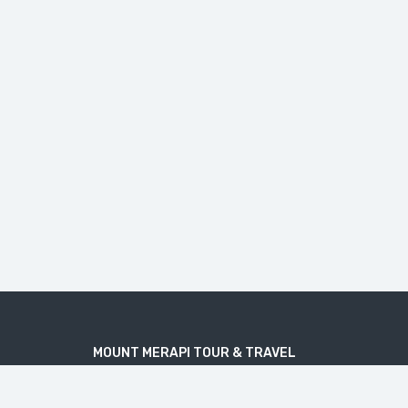
MOUNT MERAPI TOUR & TRAVEL