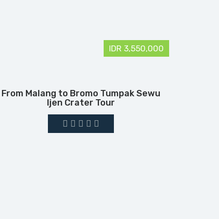
IDR 3,550,000
From Malang to Bromo Tumpak Sewu
Ijen Crater Tour