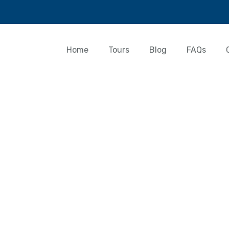
Home
Tours
Blog
FAQs