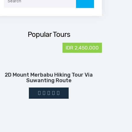
for:
Popular Tours
IDR 2,450,000
2D Mount Merbabu Hiking Tour Via
Suwanting Route