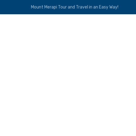
Mount Merapi Tour and Travel in an Easy Way!