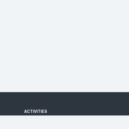
ACTIVITIES