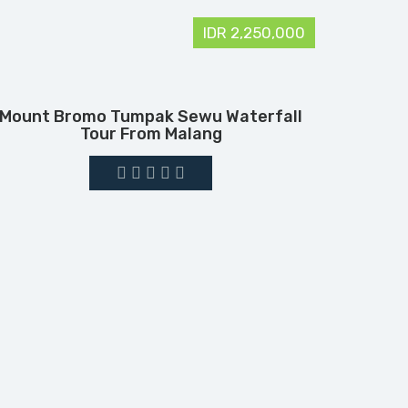
IDR 2,250,000
Mount Bromo Tumpak Sewu Waterfall
Tour From Malang