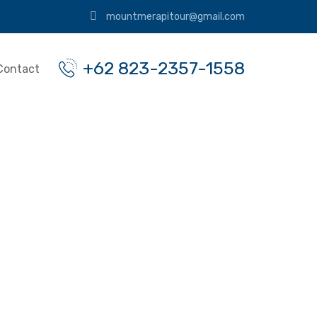
mountmerapitour@gmail.com
+62 823-2357-1558
Contact