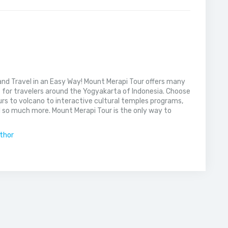
nd Travel in an Easy Way! Mount Merapi Tour offers many
s for travelers around the Yogyakarta of Indonesia. Choose
rs to volcano to interactive cultural temples programs,
 so much more. Mount Merapi Tour is the only way to
uthor