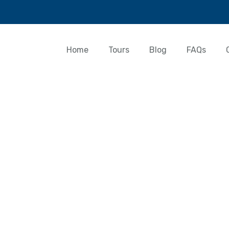
Home
Tours
Blog
FAQs