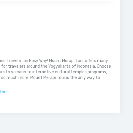
nd Travel in an Easy Way! Mount Merapi Tour offers many
s for travelers around the Yogyakarta of Indonesia. Choose
rs to volcano to interactive cultural temples programs,
 so much more. Mount Merapi Tour is the only way to
uthor