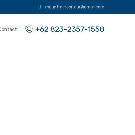
mountmerapitour@gmail.com
+62 823-2357-1558
Contact