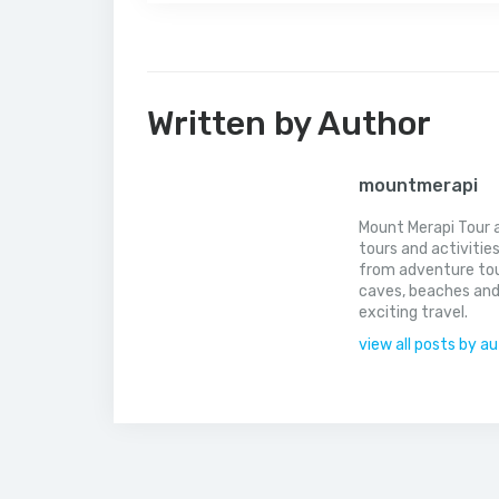
Written by Author
mountmerapi
Mount Merapi Tour a
tours and activitie
from adventure tou
caves, beaches and
exciting travel.
view all posts by a