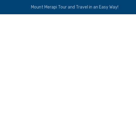
Mount Merapi Tour and Travel in an Easy Way!