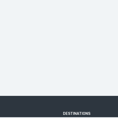
DESTINATIONS