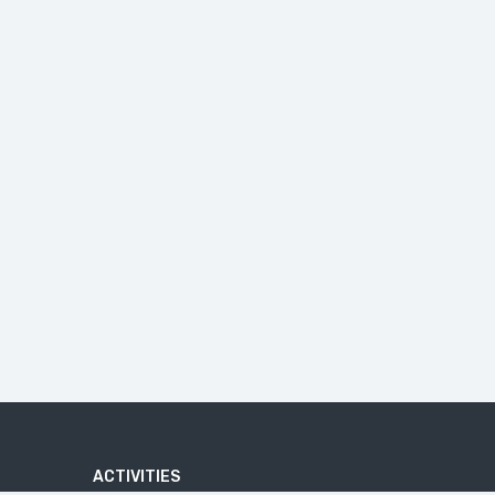
ACTIVITIES