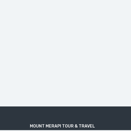
MOUNT MERAPI TOUR & TRAVEL