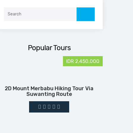
Search
for:
Popular Tours
IDR 2,450,000
2D Mount Merbabu Hiking Tour Via
Suwanting Route