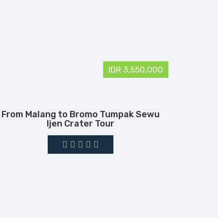
IDR 3,550,000
From Malang to Bromo Tumpak Sewu
Ijen Crater Tour