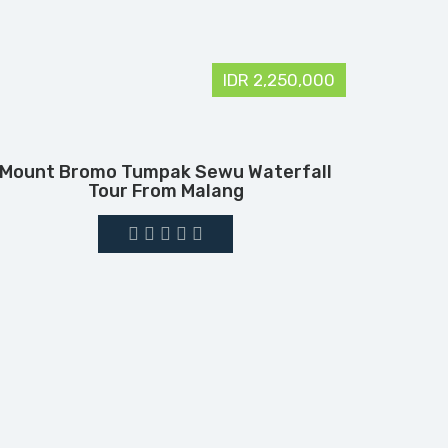
IDR 2,250,000
Mount Bromo Tumpak Sewu Waterfall
Tour From Malang