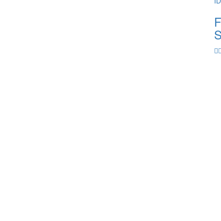
I
F
S