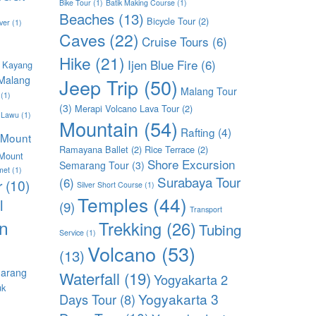
Bike Tour
(1)
Batik Making Course
(1)
Beaches
(13)
Bicycle Tour
(2)
ver
(1)
Caves
(22)
Cruise Tours
(6)
Hike
(21)
Ijen Blue Fire
(6)
 Kayang
Malang
Jeep Trip
(50)
Malang Tour
(1)
(3)
Merapi Volcano Lava Tour
(2)
 Lawu
(1)
Mountain
(54)
Rafting
(4)
Mount
Ramayana Ballet
(2)
Rice Terrace
(2)
Mount
Shore Excursion
Semarang Tour
(3)
met
(1)
Surabaya Tour
(6)
r
(10)
Silver Short Course
(1)
Temples
(44)
l
(9)
Transport
n
Trekking
(26)
Tubing
Service
(1)
Volcano
(53)
(13)
arang
Waterfall
(19)
Yogyakarta 2
uk
Yogyakarta 3
Days Tour
(8)
)