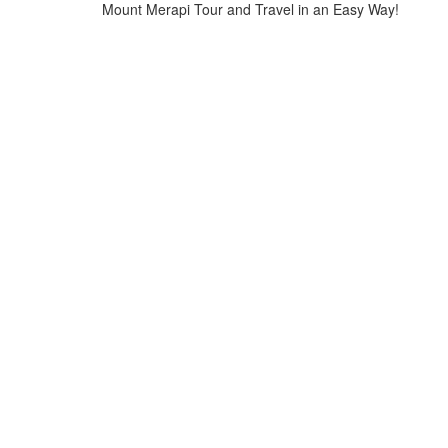
Mount Merapi Tour and Travel in an Easy Way!
Home
>
testi-1