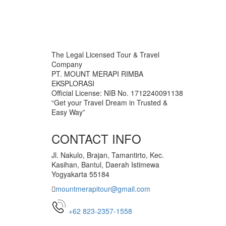
The Legal Licensed Tour & Travel
Company
PT. MOUNT MERAPI RIMBA
EKSPLORASI
Official License: NIB No. 1712240091138
“Get your Travel Dream in Trusted &
Easy Way”
CONTACT INFO
Jl. Nakulo, Brajan, Tamantirto, Kec.
Kasihan, Bantul, Daerah Istimewa
Yogyakarta 55184
mountmerapitour@gmail.com
+62 823-2357-1558