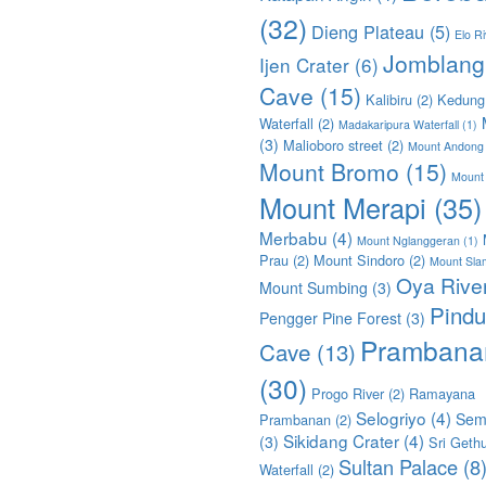
(32)
Dieng Plateau
(5)
Elo Ri
Jomblang
Ijen Crater
(6)
Cave
(15)
Kalibiru
(2)
Kedung
Waterfall
(2)
Madakaripura Waterfall
(1)
(3)
Malioboro street
(2)
Mount Andong
Mount Bromo
(15)
Mount
Mount Merapi
(35)
Merbabu
(4)
Mount Nglanggeran
(1)
Prau
(2)
Mount Sindoro
(2)
Mount Sla
Oya Rive
Mount Sumbing
(3)
Pindu
Pengger Pine Forest
(3)
Prambana
Cave
(13)
(30)
Progo River
(2)
Ramayana
Selogriyo
(4)
Sem
Prambanan
(2)
Sikidang Crater
(4)
(3)
Sri Geth
Sultan Palace
(8
Waterfall
(2)