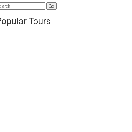
arch
r:
Popular Tours