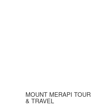
MOUNT MERAPI TOUR
& TRAVEL