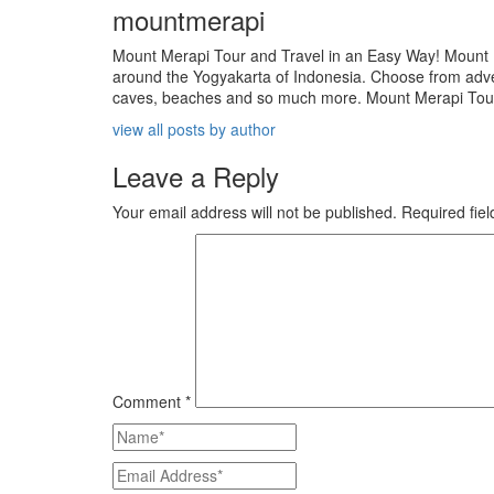
mountmerapi
Mount Merapi Tour and Travel in an Easy Way! Mount Me
around the Yogyakarta of Indonesia. Choose from adven
caves, beaches and so much more. Mount Merapi Tour is
view all posts by author
Leave a Reply
Your email address will not be published.
Required fie
Comment
*