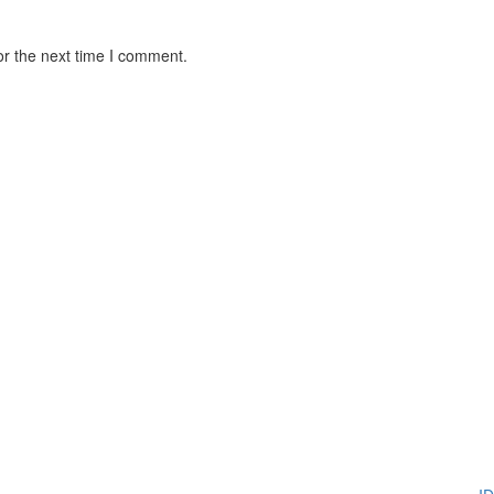
or the next time I comment.