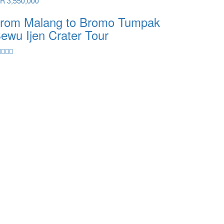
DR 3,550,000
rom Malang to Bromo Tumpak
ewu Ijen Crater Tour