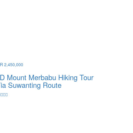
DR 2,450,000
D Mount Merbabu Hiking Tour
ia Suwanting Route