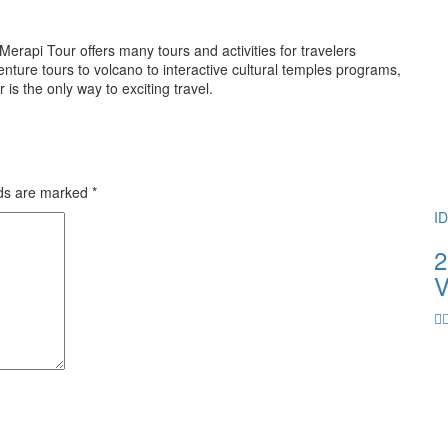
rapi Tour offers many tours and activities for travelers
ture tours to volcano to interactive cultural temples programs,
 the only way to exciting travel.
lds are marked
*
I
2
V