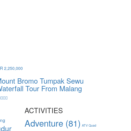
DR 2,250,000
ount Bromo Tumpak Sewu
aterfall Tour From Malang
ACTIVITIES
ang
Adventure
(81)
dur
ATV Quad