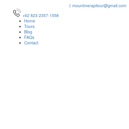
mountmerapitour@gmail.com
+62 823-2357-1558
Home
Tours
Blog
FAQs
Contact