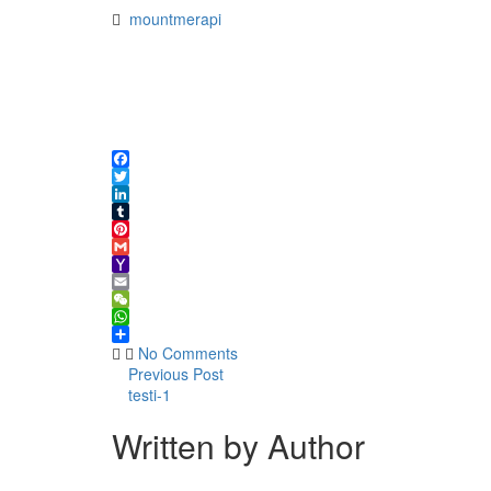
mountmerapi
Facebook
Twitter
LinkedIn
Tumblr
Pinterest
Gmail
Yahoo
Mail
Email
WeChat
WhatsApp
Share
No Comments
Previous Post
testi-1
Written by Author