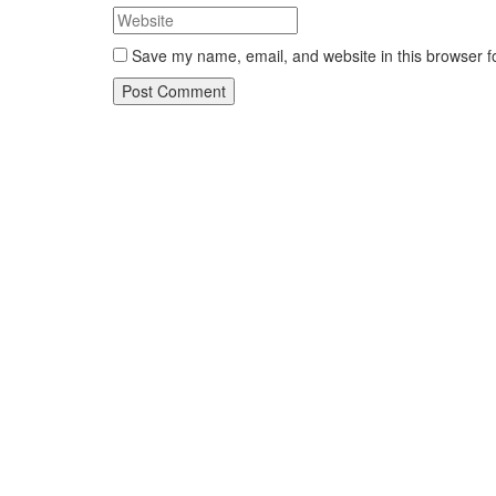
Save my name, email, and website in this browser f