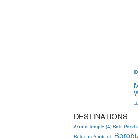
I
M
W
DESTINATIONS
Arjuna Temple
(4)
Batu Pand
Borobu
Ratapan Angin
(4)