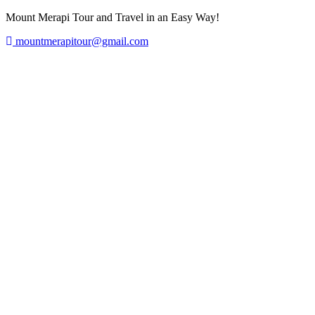
Mount Merapi Tour and Travel in an Easy Way!
mountmerapitour@gmail.com