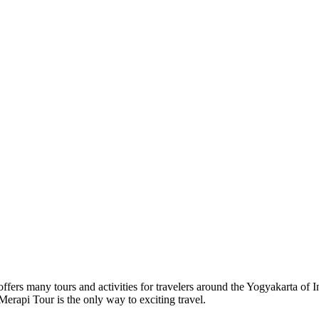
s many tours and activities for travelers around the Yogyakarta of In
rapi Tour is the only way to exciting travel.