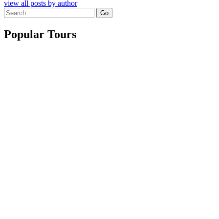
view all posts by author
Search
for:
Popular Tours