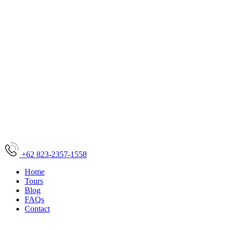
+62 823-2357-1558
Home
Tours
Blog
FAQs
Contact
Home