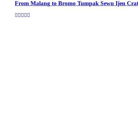
From Malang to Bromo Tumpak Sewu Ijen Crat