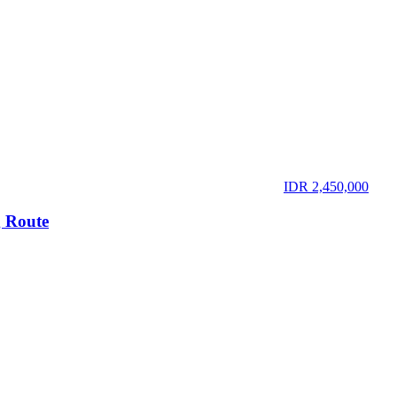
IDR 2,450,000
 Route