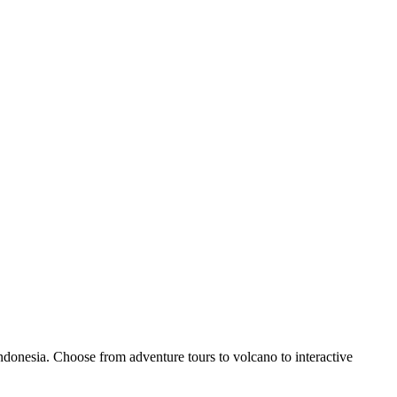
donesia. Choose from adventure tours to volcano to interactive