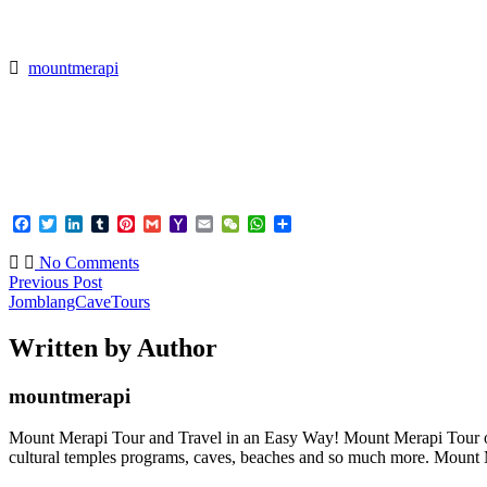
>
JomblangCaveTours
mountmerapi
Facebook
Twitter
LinkedIn
Tumblr
Pinterest
Gmail
Yahoo
Email
WeChat
WhatsApp
Share
Mail
No Comments
Previous Post
JomblangCaveTours
Written by Author
mountmerapi
Mount Merapi Tour and Travel in an Easy Way! Mount Merapi Tour offer
cultural temples programs, caves, beaches and so much more. Mount Me