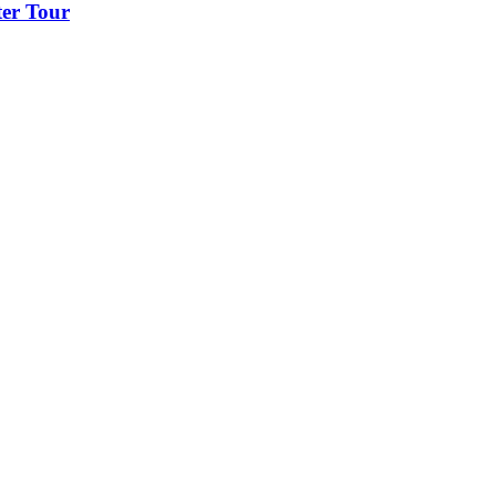
er Tour