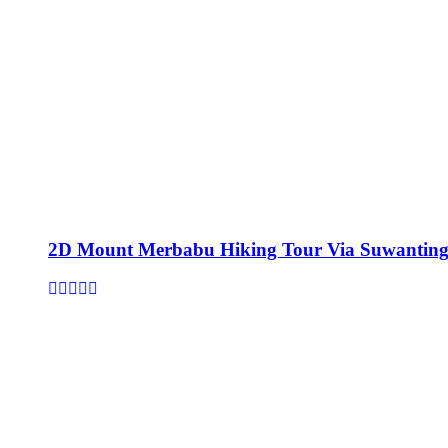
2D Mount Merbabu Hiking Tour Via Suwanting