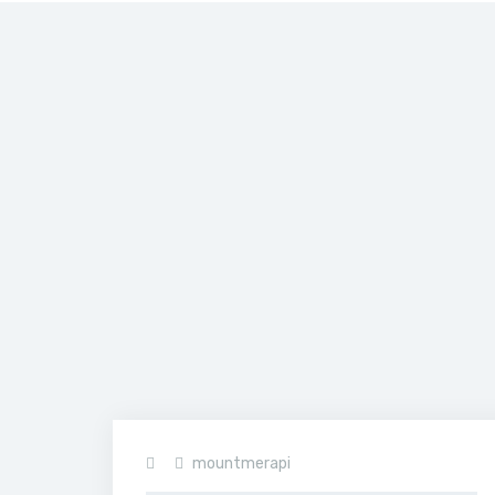
Home
>
hoodie-
2.jpg
mountmerapi