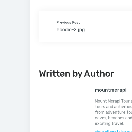
t
l
Previous Post
hoodie-2.jpg
Written by Author
mountmerapi
Mount Merapi Tour a
tours and activitie
from adventure tou
caves, beaches and
exciting travel.