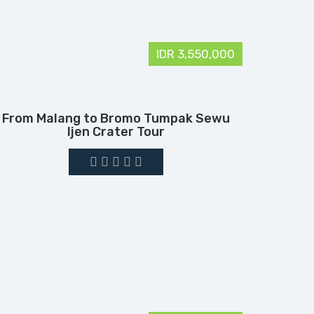
IDR 3,550,000
From Malang to Bromo Tumpak Sewu
Ijen Crater Tour