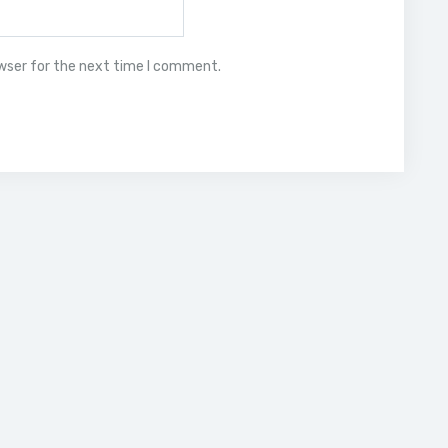
owser for the next time I comment.