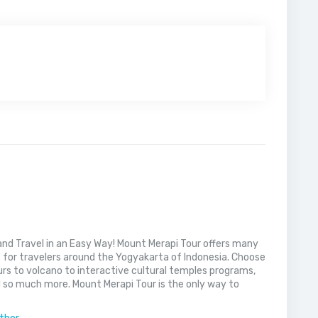
nd Travel in an Easy Way! Mount Merapi Tour offers many
s for travelers around the Yogyakarta of Indonesia. Choose
rs to volcano to interactive cultural temples programs,
 so much more. Mount Merapi Tour is the only way to