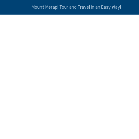
Mount Merapi Tour and Travel in an Easy Way!