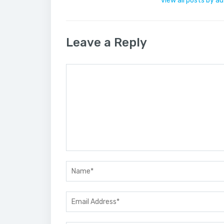
view all posts by a
Leave a Reply