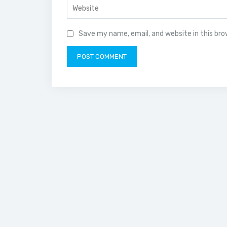
Save my name, email, and website in this br