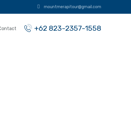
mountmerapitour@gmail.com
+62 823-2357-1558
Contact