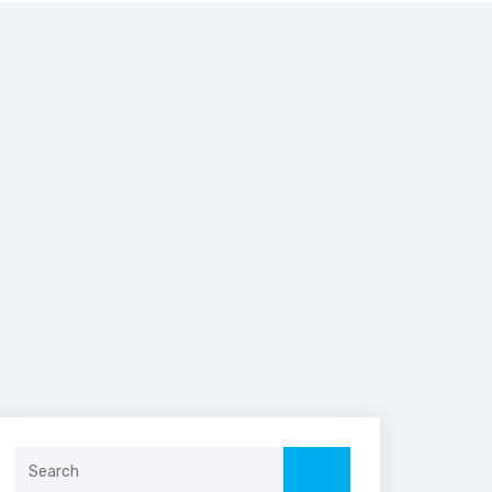
Search
for: