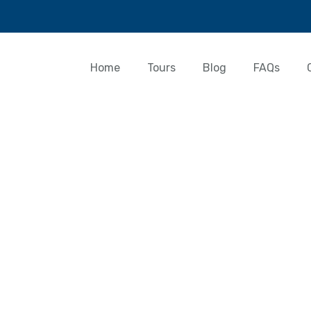
Home
Tours
Blog
FAQs