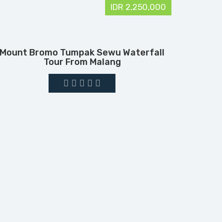
IDR 2,250,000
Mount Bromo Tumpak Sewu Waterfall
Tour From Malang