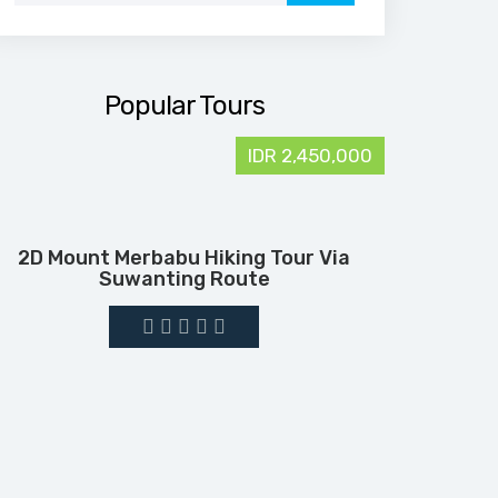
Popular Tours
IDR 2,450,000
2D Mount Merbabu Hiking Tour Via
Suwanting Route