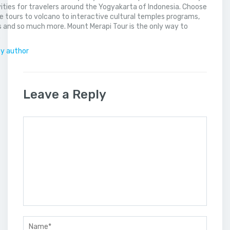
vities for travelers around the Yogyakarta of Indonesia. Choose
 tours to volcano to interactive cultural temples programs,
 and so much more. Mount Merapi Tour is the only way to
.
by author
Leave a Reply