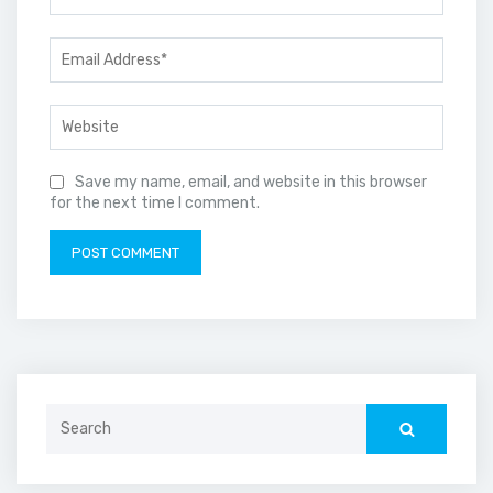
Save my name, email, and website in this browser
for the next time I comment.
Search
for: