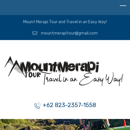
Mount Merapi Tour and Travel in an Easy Way!
mountmerapitour@gmail.com
+62 823-2357-1558