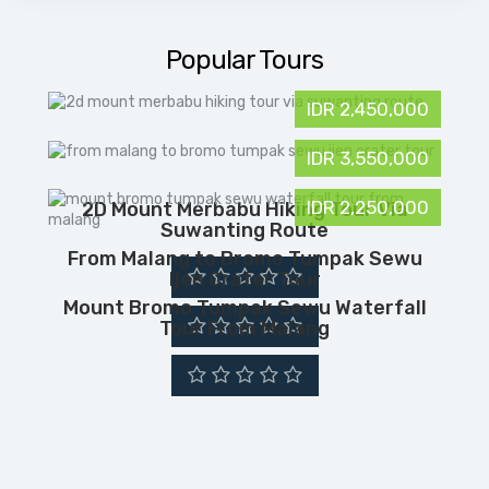
Popular Tours
IDR 2,450,000
IDR 3,550,000
IDR 2,250,000
2D Mount Merbabu Hiking Tour Via
Suwanting Route
From Malang to Bromo Tumpak Sewu
Ijen Crater Tour
Mount Bromo Tumpak Sewu Waterfall
Tour From Malang